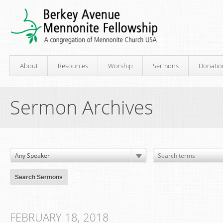
About
Resources
Worship
Sermons
Donatio
Sermon Archives
FEBRUARY 18, 2018