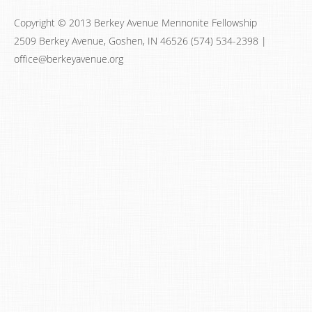
Copyright © 2013 Berkey Avenue Mennonite Fellowship
2509 Berkey Avenue, Goshen, IN 46526 (574) 534-2398 |
office@berkeyavenue.org