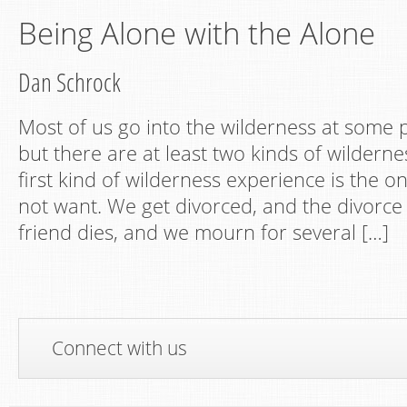
Being Alone with the Alone
Dan Schrock
Most of us go into the wilderness at some po
but there are at least two kinds of wildern
first kind of wilderness experience is the o
not want. We get divorced, and the divorce i
friend dies, and we mourn for several […]
Connect with us