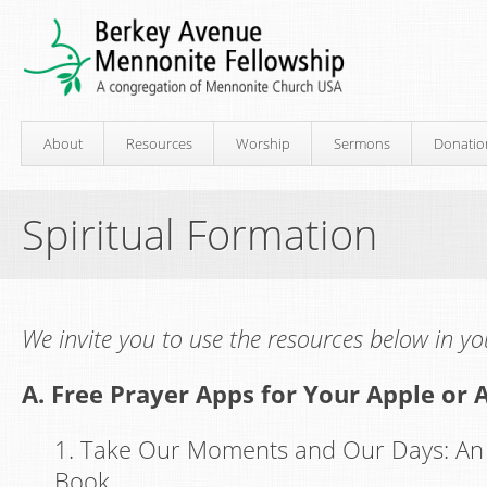
About
Resources
Worship
Sermons
Donatio
Spiritual Formation
We invite you to use the resources below in you
A. Free Prayer Apps for Your Apple or 
1. Take Our Moments and Our Days: An 
Book