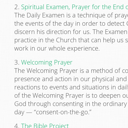
2.
Spiritual Examen, Prayer for the End 
The Daily Examen is a technique of praye
the events of the day in order to detec
discern his direction for us. The Examen
practice in the Church that can help us 
work in our whole experience.
3.
Welcoming Prayer
The Welcoming Prayer is a method of co
presence and action in our physical and
reactions to events and situations in dai
of the Welcoming Prayer is to deepen ou
God through consenting in the ordinary a
day — “consent-on-the-go.”
4.
The Bible Project