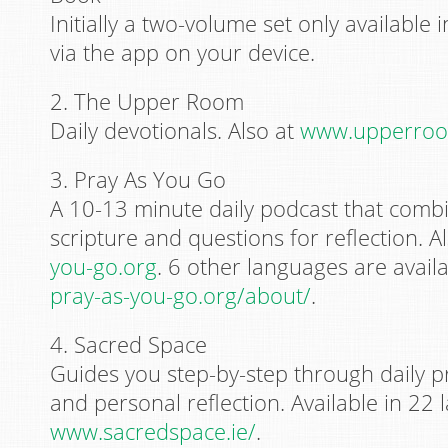
Initially a two-volume set only available i
via the app on your device.
2. The Upper Room
Daily devotionals. Also at
www.upperroo
3. Pray As You Go
A 10-13 minute daily podcast that comb
scripture and questions for reflection. A
you-go.org
. 6 other languages are availab
pray-as-you-go.org/about/
.
4. Sacred Space
Guides you step-by-step through daily pr
and personal reflection. Available in 22 
www.sacredspace.ie/
.