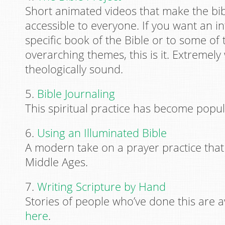
Short animated videos that make the bibl
accessible to everyone. If you want an i
specific book of the Bible or to some of 
overarching themes, this is it. Extremel
theologically sound.
5.
Bible Journaling
This spiritual practice has become popul
6.
Using an Illuminated Bible
A modern take on a prayer practice that
Middle Ages.
7.
Writing Scripture by Hand
Stories of people who’ve done this are a
here
.