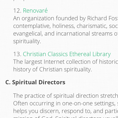
12.
Renovaré
An organization founded by Richard Fost
contemplative, holiness, charismatic, soci
evangelical, and incarnational streams o
spirituality.
13.
Christian Classics Ethereal Library
The largest Internet collection of histori
history of Christian spirituality.
C. Spiritual Directors
The practice of spiritual direction stretc
Often occurring in one-on-one settings, s
helps you discern, respond to, and parti