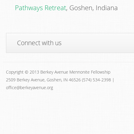
Pathways Retreat
, Goshen, Indiana
Connect with us
Copyright © 2013 Berkey Avenue Mennonite Fellowship
2509 Berkey Avenue, Goshen, IN 46526 (574) 534-2398 |
office@berkeyavenue.org