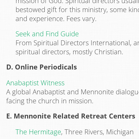
mission of God. Spiritual directors usuall
bestowed gift for this ministry, some kin
and experience. Fees vary.
Seek and Find Guide
From Spiritual Directors International, an 
spiritual directors, mostly Christian.
D. Online Periodicals
Anabaptist Witness
A global Anabaptist and Mennonite dialogu
facing the church in mission.
E. Mennonite Related Retreat Centers
The Hermitage
, Three Rivers, Michigan