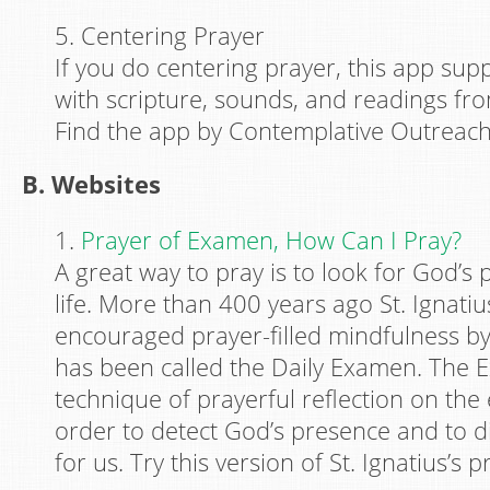
5. Centering Prayer
If you do centering prayer, this app sup
with scripture, sounds, and readings f
Find the app by Contemplative Outreach
B. Websites
1.
Prayer of Examen, How Can I Pray?
A great way to pray is to look for God’s
life. More than 400 years ago St. Ignatiu
encouraged prayer-filled mindfulness b
has been called the Daily Examen. The 
technique of prayerful reflection on the 
order to detect God’s presence and to di
for us. Try this version of St. Ignatius’s p