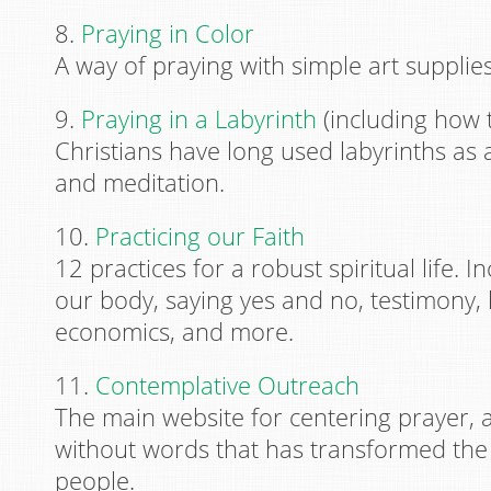
8.
Praying in Color
A way of praying with simple art supplies
9.
Praying in a Labyrinth
(including how 
Christians have long used labyrinths as
and meditation.
10.
Practicing our Faith
12 practices for a robust spiritual life. 
our body, saying yes and no, testimony,
economics, and more.
11.
Contemplative Outreach
The main website for centering prayer, 
without words that has transformed the 
people.