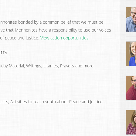
nnonites bonded by a common belief that we must be
eve that Mennonites have a responsibility to use our voices
 of peace and justice.
View action opportunities
.
ons
ay Material, Writings, Litanies, Prayers and more.
ists, Activities to teach youth about Peace and Justice.