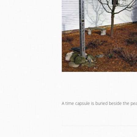
A time capsule is buried beside the pe