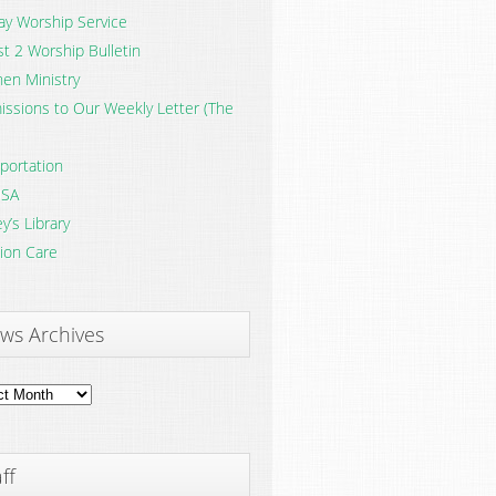
y Worship Service
t 2 Worship Bulletin
en Ministry
ssions to Our Weekly Letter (The
portation
SA
y’s Library
ion Care
ws Archives
ves
ff