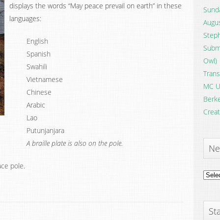
displays the words “May peace prevail on earth” in these
Sunda
languages:
Augus
Steph
English
Submi
Spanish
Owl)
Swahili
Trans
Vietnamese
MC U
Chinese
Berke
Arabic
Creat
Lao
Putunjanjara
A braille plate is also on the pole.
Ne
ace pole.
News
Archi
Sta