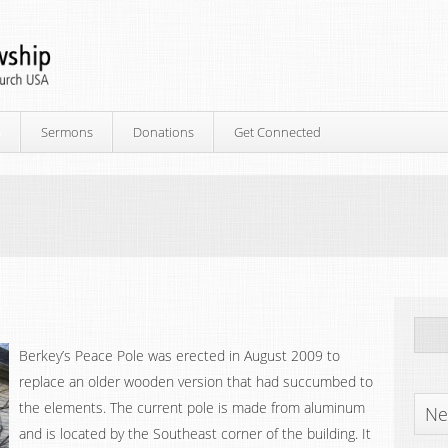
p
Sermons
Donations
Get Connected
Berkey’s Peace Pole was erected in August 2009 to
replace an older wooden version that had succumbed to
the elements. The current pole is made from aluminum
Ne
and is located by the Southeast corner of the building. It