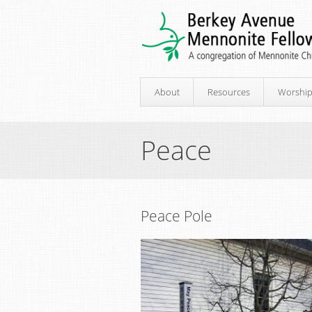
About
Resources
Worshi
Peace
Peace Pole