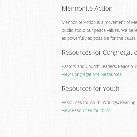
Mennonite Action
Mennonite Action is a movement of Me
public about our peace values. We beli
as powerfully as possible for the cause
Resources for Congregati
Pastors and Church Leaders, Peace Sund
View Congregational Resources
Resources for Youth
Resources for Youth: Writings, Reading L
View Resources for Youth