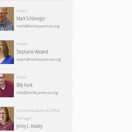
Pastor
Mark Schloneger
mark@berkeyavenue.org
Pastor
Stephanie Wieand
steph@berkeyavenue.org
Pastor
Billy Funk
billy@berkeyavenue.org
Communications & Office
Manager
Jenny L. Hooley