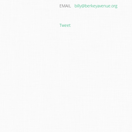
EMAIL
billy@berkeyavenue.org
Tweet