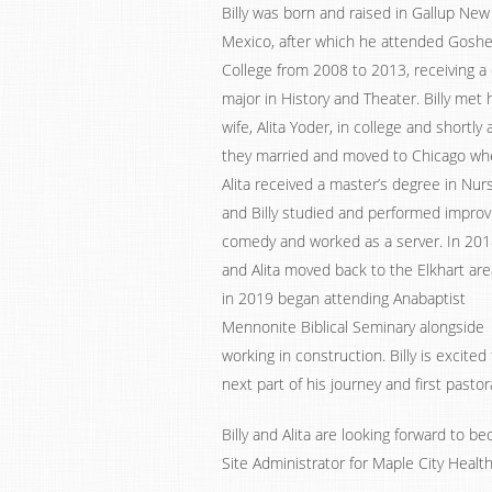
Billy was born and raised in Gallup New
Mexico, after which he attended Gosh
College from 2008 to 2013, receiving a
major in History and Theater. Billy met 
wife, Alita Yoder, in college and shortly 
they married and moved to Chicago wh
Alita received a master’s degree in Nur
and Billy studied and performed improv
comedy and worked as a server. In 2018
and Alita moved back to the Elkhart are
in 2019 began attending Anabaptist
Mennonite Biblical Seminary alongside
working in construction. Billy is excited 
next part of his journey and first pastor
Billy and Alita are looking forward to b
Site Administrator for Maple City Health 