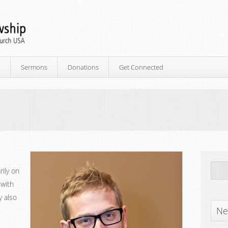
p
Sermons
Donations
Get Connected
rily on
 with
y also
Ne