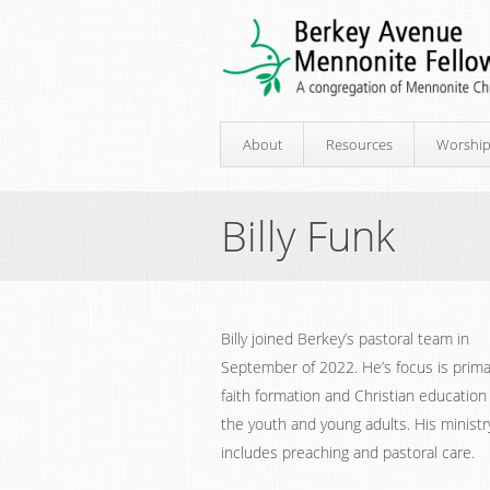
About
Resources
Worshi
Billy Funk
Billy joined Berkey’s pastoral team in
September of 2022. He’s focus is prima
faith formation and Christian education
the youth and young adults. His ministr
includes preaching and pastoral care.