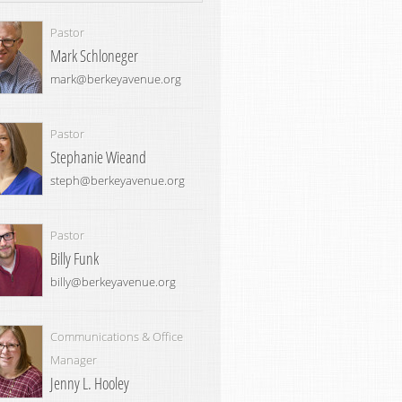
Pastor
Mark Schloneger
mark@berkeyavenue.org
Pastor
Stephanie Wieand
steph@berkeyavenue.org
Pastor
Billy Funk
billy@berkeyavenue.org
Communications & Office
Manager
Jenny L. Hooley