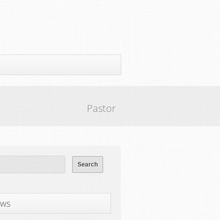
Pastor
ws