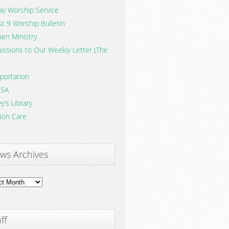
y Worship Service
t 9 Worship Bulletin
en Ministry
ssions to Our Weekly Letter (The
portation
SA
y’s Library
ion Care
ws Archives
ves
ff