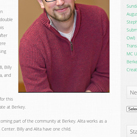
Sunda
en
Augus
 double
Steph
his
Submi
after
Owl)
ere
Trans
sing
MC U
Berke
, Billy
Creat
a, and
Ne
for this
ate at Berkey.
News
Archi
ecoming part of the community at Berkey. Alita works as a
Center. Billy and Alita have one child.
Sta