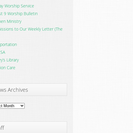
y Worship Service
t 9 Worship Bulletin
en Ministry
ssions to Our Weekly Letter (The
portation
SA
y’s Library
ion Care
ws Archives
ves
ff