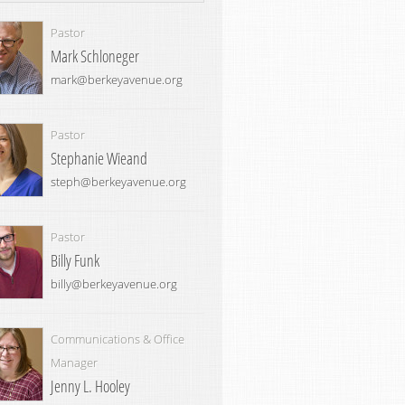
Pastor
Mark Schloneger
mark@berkeyavenue.org
Pastor
Stephanie Wieand
steph@berkeyavenue.org
Pastor
Billy Funk
billy@berkeyavenue.org
Communications & Office
Manager
Jenny L. Hooley