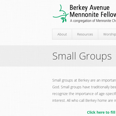
About
Resources
Worshi
Small Groups
Small groups at Berkey are an important
God. Small groups have traditionally be
recognize the importance of age-speci
interest. All who call Berkey home are in
Click here to fi