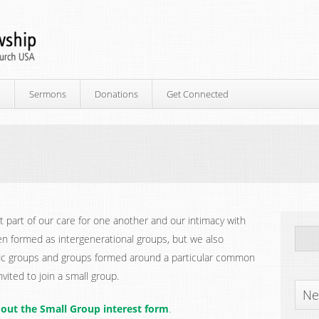
p
Sermons
Donations
Get Connected
 part of our care for one another and our intimacy with
en formed as intergenerational groups, but we also
fic groups and groups formed around a particular common
vited to join a small group.
Ne
ll out the Small Group interest form
.