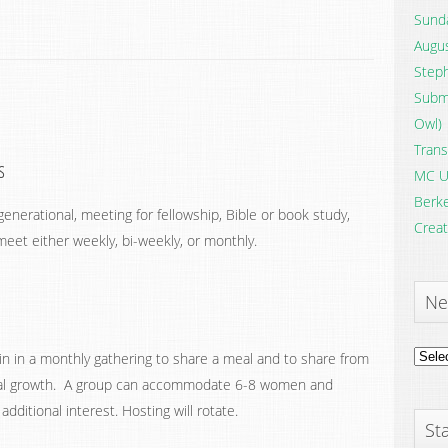
Sunda
Augus
Steph
Submi
Owl)
Trans
s
MC U
Berke
enerational, meeting for fellowship, Bible or book study,
Creat
eet either weekly, bi-weekly, or monthly.
Ne
News
oin in a monthly gathering to share a meal and to share from
Archi
itual growth. A group can accommodate 6-8 women and
dditional interest. Hosting will rotate.
Sta