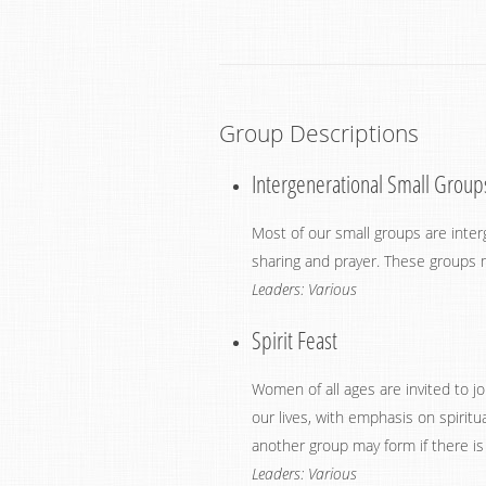
Group Descriptions
Intergenerational Small Group
Most of our small groups are interg
sharing and prayer. These groups m
Leaders: Various
Spirit Feast
Women of all ages are invited to j
our lives, with emphasis on spir
another group may form if there is a
Leaders: Various