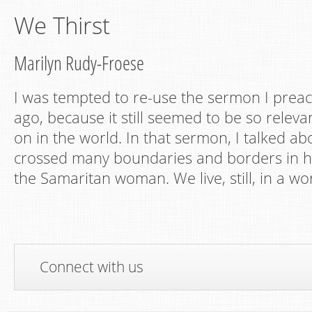
We Thirst
Marilyn Rudy-Froese
I was tempted to re-use the sermon I prea
ago, because it still seemed to be so releva
on in the world. In that sermon, I talked a
crossed many boundaries and borders in hi
the Samaritan woman. We live, still, in a wo
Connect with us