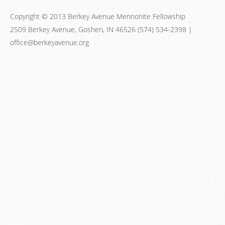
Copyright © 2013 Berkey Avenue Mennonite Fellowship
2509 Berkey Avenue, Goshen, IN 46526 (574) 534-2398 |
office@berkeyavenue.org