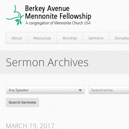
About
Resources
Worship
Sermons
Donatio
Sermon Archives
MARCH 19, 2017