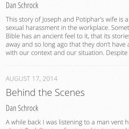
Dan Schrock
This story of Joseph and Potiphar’s wife is a
sexual harassment in the workplace. Somet
Bible has an ancient feel to it, that its stor
away and so long ago that they don’t have
with our context and our situation. Despite 
AUGUST 17, 2014
Behind the Scenes
Dan Schrock
A while back I was listening to a man vent h