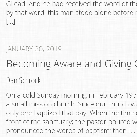
Gilead. And he had received the word of 
by that word, this man stood alone before r
[…]
JANUARY 20, 2019
Becoming Aware and Giving 
Dan Schrock
On a cold Sunday morning in February 1971
a small mission church. Since our church wa
only one baptized that day. When the time c
front of the sanctuary; the pastor poured 
pronounced the words of baptism; then […