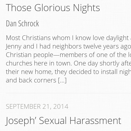
Those Glorious Nights
Dan Schrock
Most Christians whom I know love daylight 
Jenny and I had neighbors twelve years ag
Christian people—members of one of the l
churches here in town. One day shortly aft
their new home, they decided to install night
and back corners […]
SEPTEMBER 21, 2014
Joseph’ Sexual Harassment