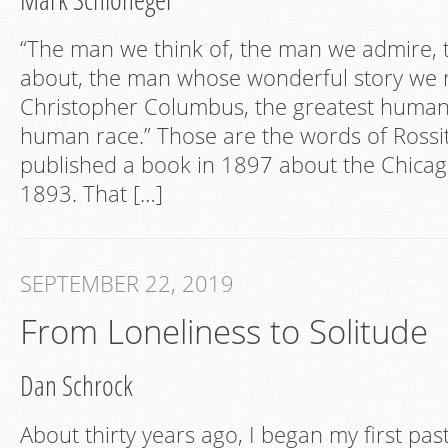
“The man we think of, the man we admire, 
about, the man whose wonderful story we r
Christopher Columbus, the greatest human
human race.” Those are the words of Rossi
published a book in 1897 about the Chicago
1893. That […]
SEPTEMBER 22, 2019
From Loneliness to Solitude
Dan Schrock
About thirty years ago, I began my first pa