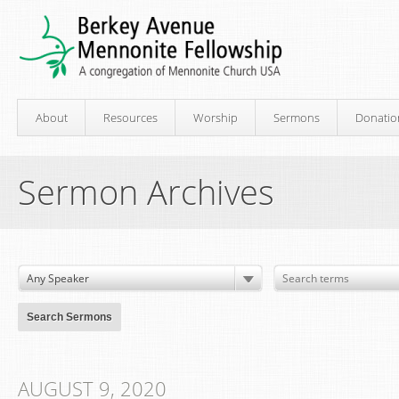
About
Resources
Worship
Sermons
Donatio
Sermon Archives
AUGUST 9, 2020