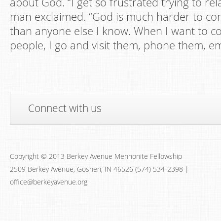
about God. “I get so frustrated trying to rel
man exclaimed. “God is much harder to co
than anyone else I know. When I want to 
people, I go and visit them, phone them, em
Connect with us
Copyright © 2013 Berkey Avenue Mennonite Fellowship
2509 Berkey Avenue, Goshen, IN 46526 (574) 534-2398 |
office@berkeyavenue.org