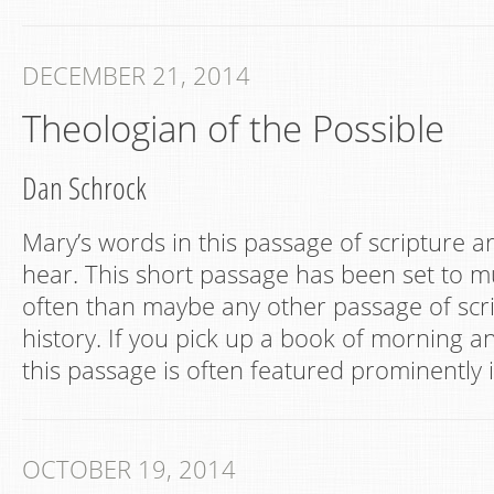
DECEMBER 21, 2014
Theologian of the Possible
Dan Schrock
Mary’s words in this passage of scripture a
hear. This short passage has been set to 
often than maybe any other passage of scri
history. If you pick up a book of morning a
this passage is often featured prominently i
OCTOBER 19, 2014