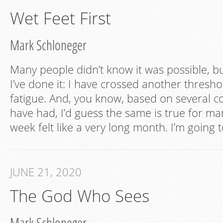
Wet Feet First
Mark Schloneger
Many people didn’t know it was possible, but
I’ve done it: I have crossed another thresh
fatigue. And, you know, based on several co
have had, I’d guess the same is true for ma
week felt like a very long month. I’m going 
JUNE 21, 2020
The God Who Sees
Mark Schloneger