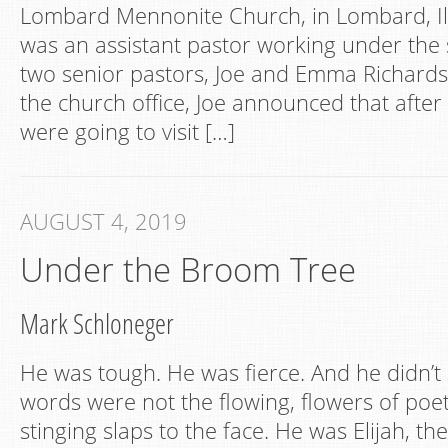
Lombard Mennonite Church, in Lombard, Illi
was an assistant pastor working under the 
two senior pastors, Joe and Emma Richards
the church office, Joe announced that after
were going to visit […]
AUGUST 4, 2019
Under the Broom Tree
Mark Schloneger
He was tough. He was fierce. And he didn’t 
words were not the flowing, flowers of poet
stinging slaps to the face. He was Elijah, th