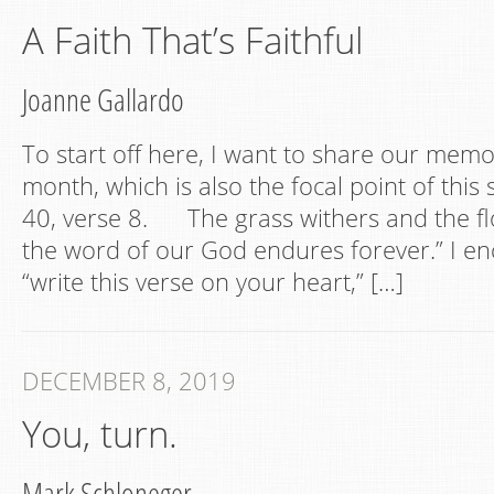
A Faith That’s Faithful
Joanne Gallardo
To start off here, I want to share our memor
month, which is also the focal point of this 
40, verse 8. The grass withers and the f
the word of our God endures forever.” I e
“write this verse on your heart,” […]
DECEMBER 8, 2019
You, turn.
Mark Schloneger