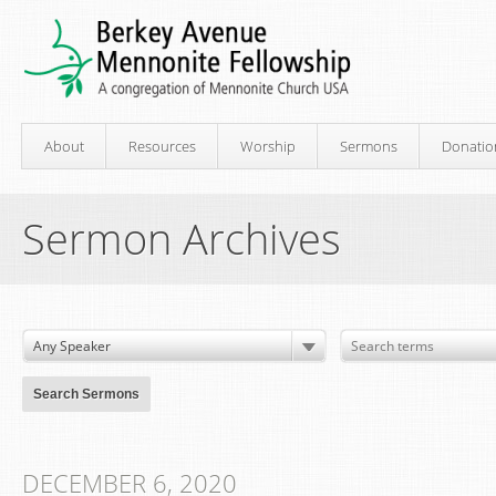
About
Resources
Worship
Sermons
Donatio
Sermon Archives
DECEMBER 6, 2020