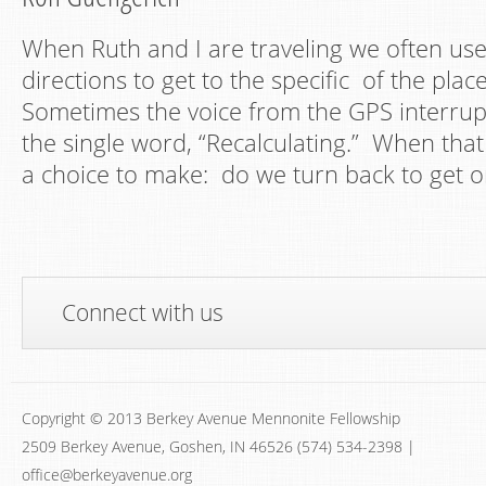
When Ruth and I are traveling we often use
directions to get to the specific of the plac
Sometimes the voice from the GPS interrupt
the single word, “Recalculating.” When tha
a choice to make: do we turn back to get o
Connect with us
Copyright © 2013 Berkey Avenue Mennonite Fellowship
2509 Berkey Avenue, Goshen, IN 46526 (574) 534-2398 |
office@berkeyavenue.org