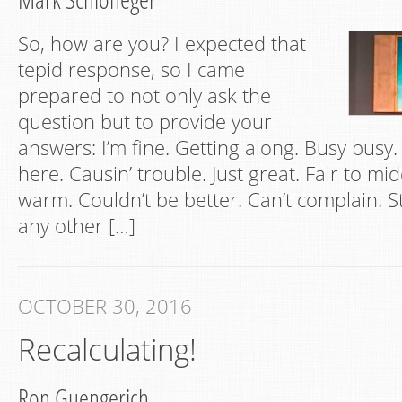
So, how are you? I expected that
tepid response, so I came
prepared to not only ask the
question but to provide your
answers: I’m fine. Getting along. Busy busy.
here. Causin’ trouble. Just great. Fair to mid
warm. Couldn’t be better. Can’t complain. Still
any other […]
OCTOBER 30, 2016
Recalculating!
Ron Guengerich