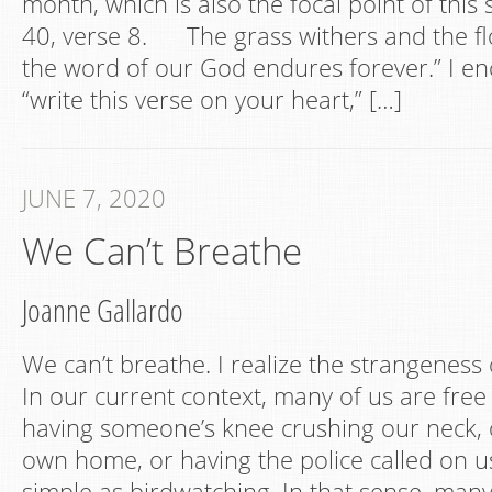
month, which is also the focal point of this 
40, verse 8. The grass withers and the f
the word of our God endures forever.” I e
“write this verse on your heart,” […]
JUNE 7, 2020
We Can’t Breathe
Joanne Gallardo
We can’t breathe. I realize the strangeness 
In our current context, many of us are free
having someone’s knee crushing our neck, o
own home, or having the police called on u
simple as birdwatching. In that sense, many