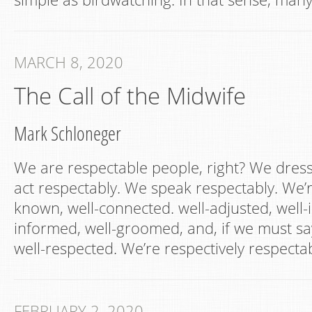
MARCH 8, 2020
The Call of the Midwife
Mark Schloneger
We are respectable people, right? We dres
act respectably. We speak respectably. We’r
known, well-connected. well-adjusted, well-i
informed, well-groomed, and, if we must sa
well-respected. We’re respectively respec
FEBRUARY 2, 2020