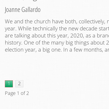
Joanne Gallardo
We and the church have both, collectively,
year. While technically the new decade star
are talking about this year, 2020, as a bra
history. One of the many big things about 20
election year, a big one. In a few months, a
1
2
Page 1 of 2