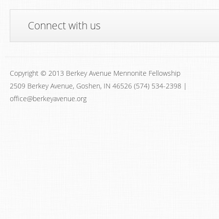
Connect with us
Copyright © 2013 Berkey Avenue Mennonite Fellowship
2509 Berkey Avenue, Goshen, IN 46526 (574) 534-2398 |
office@berkeyavenue.org