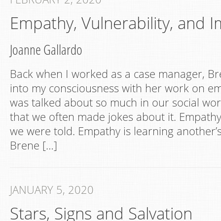
Empathy, Vulnerability, and
Joanne Gallardo
Back when I worked as a case manager, B
into my consciousness with her work on e
was talked about so much in our social work 
that we often made jokes about it. Empathy i
we were told. Empathy is learning another’s
Brene […]
JANUARY 5, 2020
Stars, Signs and Salvation