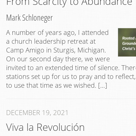
From Scarcity to Abundance
Mark Schloneger
A number of years ago, I attended
a church leadership retreat at
Camp Amigo in Sturgis, Michigan.
On our second day there, we were
invited to an extended time of silence. Ther
stations set up for us to pray and to reflect
to use that time as we wished. […]
DECEMBER 19, 2021
Viva la Revolución