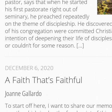
pastor, says that when he started
his first pastorate right out of
seminary, he preached repeatedly
on the theme of discipleship. He discover
of his congregation were committed Christ
intention of deepening their life of disciples
or couldn’t for some reason. […]
DECEMBER 6, 2020
A Faith That’s Faithful
Joanne Gallardo
To start off here, I want to share our memor