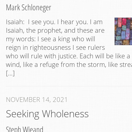
Mark Schloneger
Isaiah: I see you. I hear you. I am
Isaiah, the prophet, and these are
my words: I see a king who will
reign in righteousness I see rulers
who will rule with justice. Each will be like 
wind, like a refuge from the storm, like str
[…]
NOVEMBER 14, 2021
Seeking Wholeness
Steph Wieand