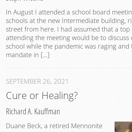
In August I attended a school board meeti
schools at the new Intermediate building, 
street from here. I had assumed that a top 
attending the meeting would be to discuss o
school while the pandemic was raging and
mandate in […]
SEPTEMBER 26, 2021
Cure or Healing?
Richard A. Kauffman
Duane Beck, a retired Mennonite