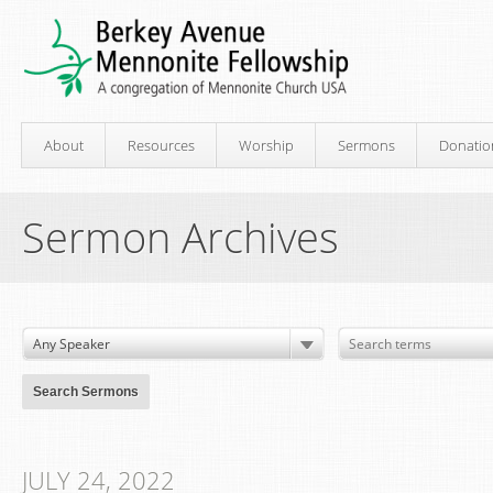
About
Resources
Worship
Sermons
Donatio
Sermon Archives
JULY 24, 2022