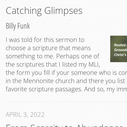
Catching Glimpses
Billy Funk
I was told for this sermon to
choose a scripture that means
something to me. Perhaps one of
the scriptures that I listed my MLI,
the form you fill if your someone who is co
in the Mennonite church and there you list
favorite scripture passages. And so, my im
APRIL 3, 2022