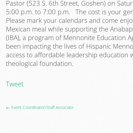
Pastor (523 S. 6th Street, Goshen) on Satur
5:00 p.m. to 7:00 p.m. The cost is your g
Please mark your calendars and come enjoy
Mexican meal while supporting the Anabaptis
(IBA), a program of Mennonite Education A
been impacting the lives of Hispanic Menno
access to affordable leadership education 
theological foundation.
Tweet
← Event Coordinator/Staff Associate