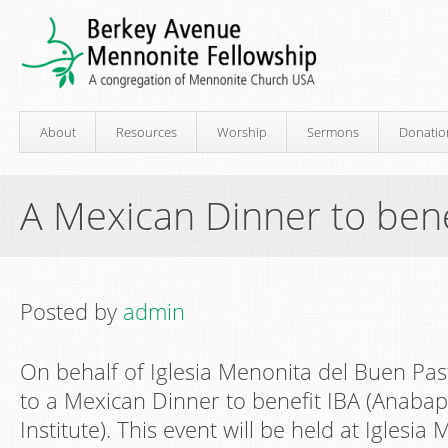
About
Resources
Worship
Sermons
Donatio
A Mexican Dinner to bene
Posted by
admin
On behalf of Iglesia Menonita del Buen Past
to a Mexican Dinner to benefit IBA (Anabapti
Institute). This event will be held at Iglesi