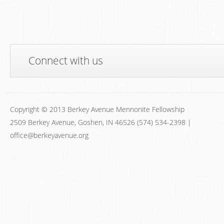
Connect with us
Copyright © 2013 Berkey Avenue Mennonite Fellowship
2509 Berkey Avenue, Goshen, IN 46526 (574) 534-2398 |
office@berkeyavenue.org