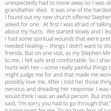
unexpectedly had to move away so I was a
grandfather died. It was one of the hardest 
I found out my new church offered Stephen
asked for one. At first I was afraid of talk
about my hurts. We started slowly and I lea
I had some spiritual wounds that were pret
needed healing— things I didn’t want to sh
friends. But on one visit, as my Stephen Mi
to me, I felt safe and comfortable. So I sh
hurts with her—some really painful things t
might judge me for and that made me wond
possibly love me. After I told her those thing
nervous and dreading her response. I was 
would think I was an awful person. But inst
said, “I’m sorry you had to go through that.
turning point for me. To go from fear of ju