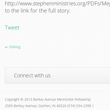
http://www.stephenministries.org/PDFs/Me
to the link for the full story.
Tweet
← Parking
Connect with us
Copyright © 2013 Berkey Avenue Mennonite Fellowship
2509 Berkey Avenue, Goshen, IN 46526 (574) 534-2398 |