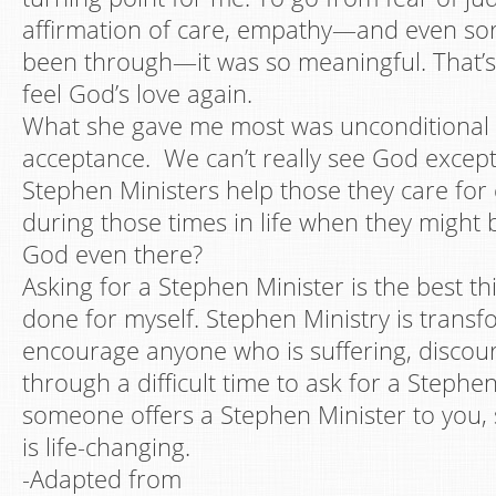
affirmation of care, empathy—and even sor
been through—it was so meaningful. That’s
feel God’s love again.
What she gave me most was unconditional 
acceptance. We can’t really see God excep
Stephen Ministers help those they care fo
during those times in life when they might 
God even there?
Asking for a Stephen Minister is the best th
done for myself. Stephen Ministry is transf
encourage anyone who is suffering, discou
through a difficult time to ask for a Stephen
someone offers a Stephen Minister to you, sa
is life-changing.
-Adapted from