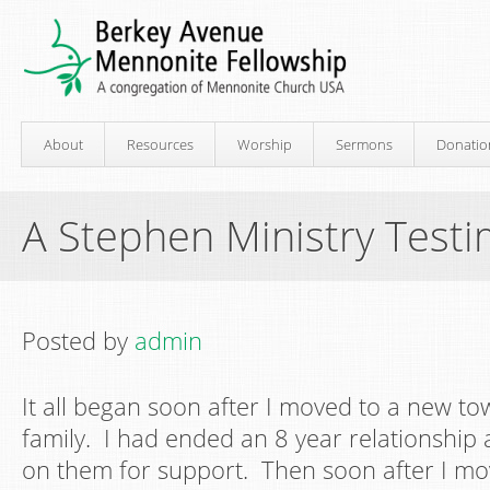
About
Resources
Worship
Sermons
Donatio
A Stephen Ministry Testi
Posted by
admin
It all began soon after I moved to a new t
family. I had ended an 8 year relationship
on them for support. Then soon after I mo