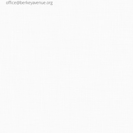
office@berkeyavenue.org