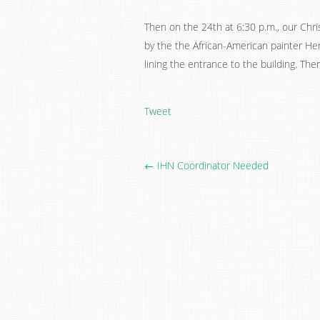
Then on the 24th at 6:30 p.m., our Chris
by the the African-American painter He
lining the entrance to the building. The
Tweet
← IHN Coordinator Needed