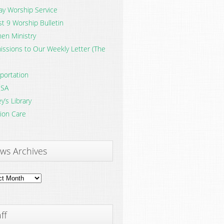
y Worship Service
t 9 Worship Bulletin
en Ministry
ssions to Our Weekly Letter (The
portation
SA
y’s Library
ion Care
ws Archives
ves
ff