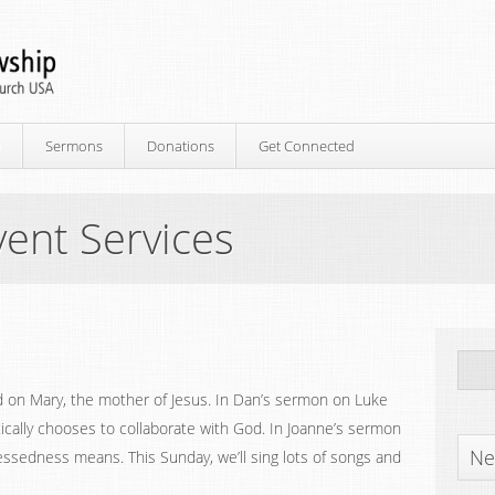
p
Sermons
Donations
Get Connected
ent Services
d on Mary, the mother of Jesus. In Dan’s sermon on Luke
cally chooses to collaborate with God. In Joanne’s sermon
Ne
ssedness means. This Sunday, we’ll sing lots of songs and