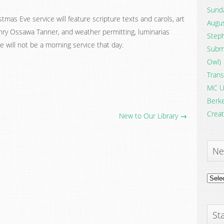
Sunda
tmas Eve service will feature scripture texts and carols, art
Augus
nry Ossawa Tanner, and weather permitting, luminarias
Steph
re will not be a morning service that day.
Submi
Owl)
Trans
MC U
Berke
Creat
New to Our Library →
Ne
News
Archi
Sta