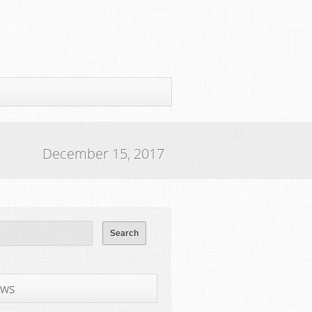
December 15, 2017
ws