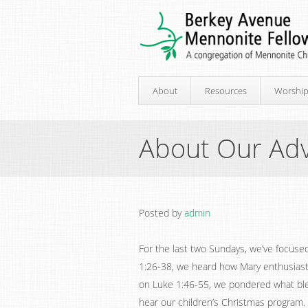
About
Resources
Worshi
About Our Adv
Posted by
admin
For the last two Sundays, we’ve focuse
1:26-38, we heard how Mary enthusiasti
on Luke 1:46-55, we pondered what ble
hear our children’s Christmas program.