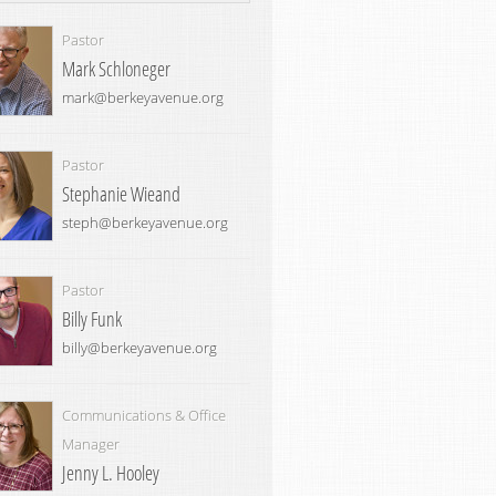
Pastor
Mark Schloneger
mark@berkeyavenue.org
Pastor
Stephanie Wieand
steph@berkeyavenue.org
Pastor
Billy Funk
billy@berkeyavenue.org
Communications & Office
Manager
Jenny L. Hooley