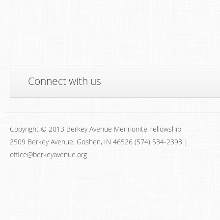
Connect with us
Copyright © 2013 Berkey Avenue Mennonite Fellowship
2509 Berkey Avenue, Goshen, IN 46526 (574) 534-2398 |
office@berkeyavenue.org