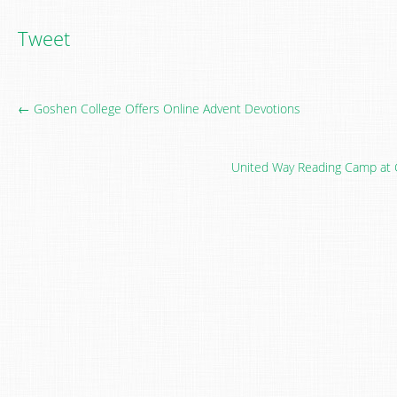
Tweet
← Goshen College Offers Online Advent Devotions
United Way Reading Camp at