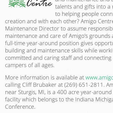
talents and gifts into 
to helping people conn
creation and with each other? Amigo Centr
Maintenance Director to assume responsibil
maintenance and care of Amigo’s grounds and
full-time year-around position gives opportun
building and maintenance skills while worki
committed and caring staff and connecting
campers of all ages.
More information is available at
www.amigo
calling Cliff Brubaker at (269) 651-2811. A
near Sturgis, MI, is a 400 acre year-aroun
facility which belongs to the Indiana Mich
Conference.