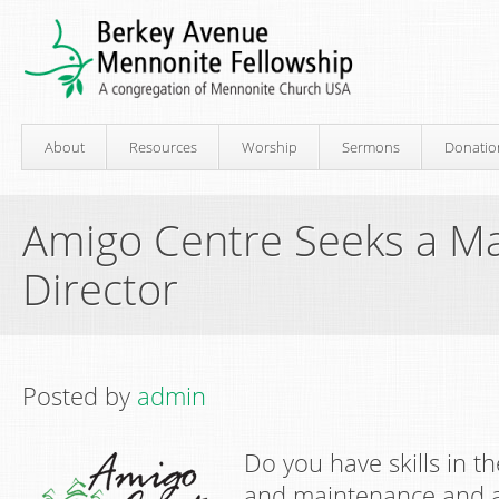
About
Resources
Worship
Sermons
Donatio
Amigo Centre Seeks a M
Director
Posted by
admin
Do you have skills in t
and maintenance and a