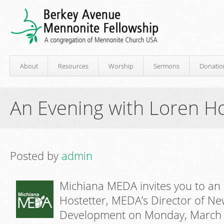
About
Resources
Worship
Sermons
Donatio
An Evening with Loren Ho
Posted by
admin
Michiana MEDA invites you to an
Hostetter, MEDA’s Director of N
Development on Monday, March 1