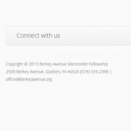
Connect with us
Copyright © 2013 Berkey Avenue Mennonite Fellowship
2509 Berkey Avenue, Goshen, IN 46526 (574) 534-2398 |
office@berkeyavenue.org