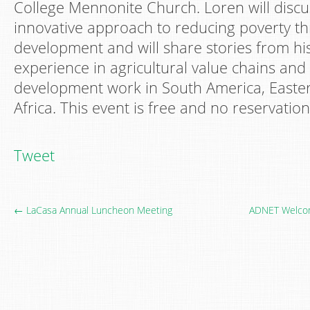
College Mennonite Church. Loren will disc
innovative approach to reducing poverty t
development and will share stories from hi
experience in agricultural value chains and
development work in South America, Easte
Africa. This event is free and no reservatio
Tweet
← LaCasa Annual Luncheon Meeting
ADNET Welcom