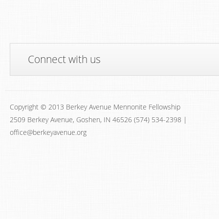
Connect with us
Copyright © 2013 Berkey Avenue Mennonite Fellowship
2509 Berkey Avenue, Goshen, IN 46526 (574) 534-2398 |
office@berkeyavenue.org