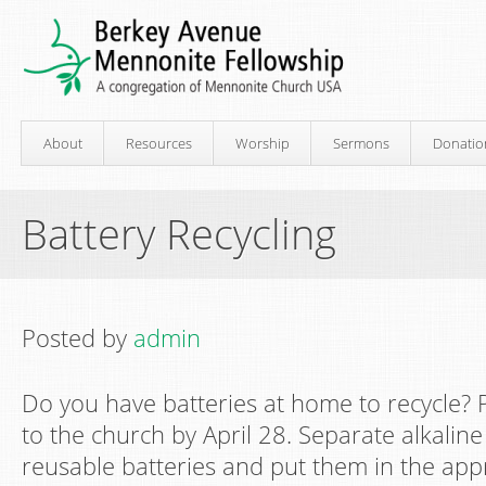
About
Resources
Worship
Sermons
Donatio
Battery Recycling
Posted by
admin
Do you have batteries at home to recycle? 
to the church by April 28. Separate alkaline
reusable batteries and put them in the app