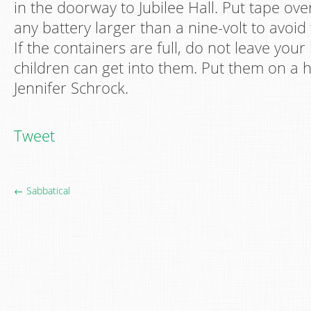
in the doorway to Jubilee Hall. Put tape ove
any battery larger than a nine-volt to avoid 
If the containers are full, do not leave you
children can get into them. Put them on a h
Jennifer Schrock.
Tweet
← Sabbatical