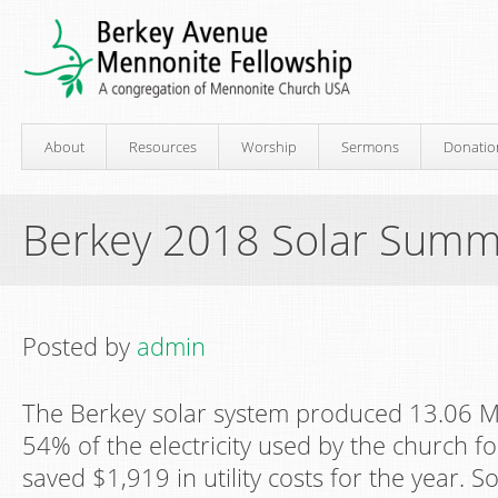
About
Resources
Worship
Sermons
Donatio
Berkey 2018 Solar Summ
Posted by
admin
The Berkey solar system produced 13.06 MWh
54% of the electricity used by the church fo
saved $1,919 in utility costs for the year. 