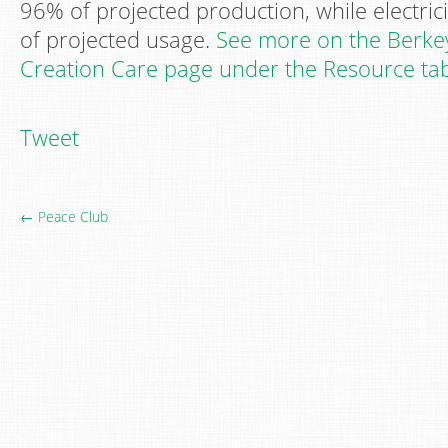
96% of projected production, while electri
of projected usage.
See more on the Berkey
Creation Care page under the Resource ta
Tweet
← Peace Club