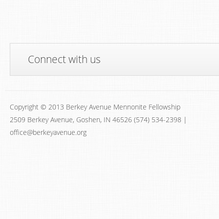
Connect with us
Copyright © 2013 Berkey Avenue Mennonite Fellowship
2509 Berkey Avenue, Goshen, IN 46526 (574) 534-2398 |
office@berkeyavenue.org