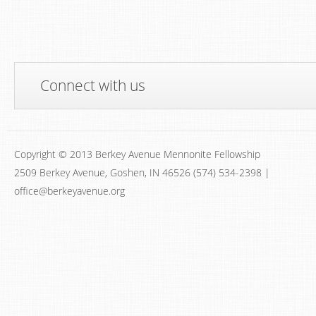
Connect with us
Copyright © 2013 Berkey Avenue Mennonite Fellowship
2509 Berkey Avenue, Goshen, IN 46526 (574) 534-2398 |
office@berkeyavenue.org