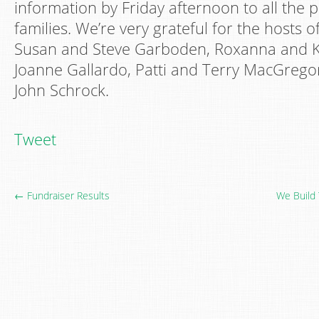
information by Friday afternoon to all the p
families. We’re very grateful for the hosts o
Susan and Steve Garboden, Roxanna and 
Joanne Gallardo, Patti and Terry MacGrego
John Schrock.
Tweet
← Fundraiser Results
We Build 