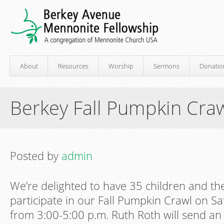
About
Resources
Worship
Sermons
Donatio
Berkey Fall Pumpkin Cra
Posted by
admin
We’re delighted to have 35 children and the
participate in our Fall Pumpkin Crawl on S
from 3:00-5:00 p.m. Ruth Roth will send an