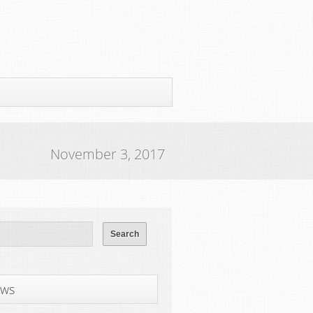
November 3, 2017
ws