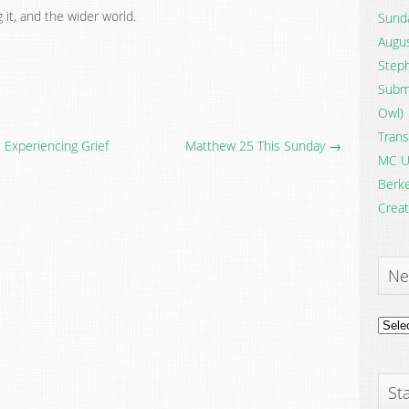
it, and the wider world.
Sunda
Augus
Steph
Submi
Owl)
Trans
 Experiencing Grief
Matthew 25 This Sunday →
MC U
Berke
Creat
Ne
News
Archi
Sta