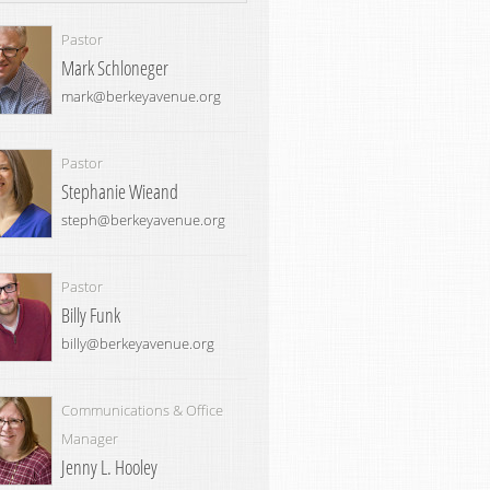
Pastor
Mark Schloneger
mark@berkeyavenue.org
Pastor
Stephanie Wieand
steph@berkeyavenue.org
Pastor
Billy Funk
billy@berkeyavenue.org
Communications & Office
Manager
Jenny L. Hooley