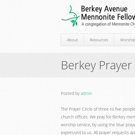
About
Resources
Worshi
Berkey Prayer 
Posted by
admin
The Prayer Circle of three to five peop
church offices. We pray for Berkey me
worship service, by using the blue praye
expressed to us. All prayer requests are 