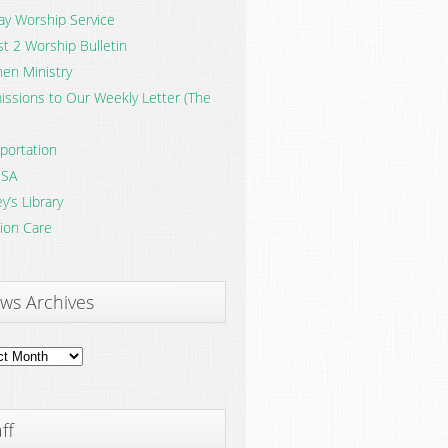
y Worship Service
t 2 Worship Bulletin
en Ministry
ssions to Our Weekly Letter (The
portation
SA
y’s Library
ion Care
ws Archives
ves
ff