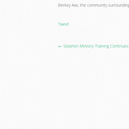
Berkey Ave, the community surrounding 
Tweet
← Stephen Ministry Training Continues: