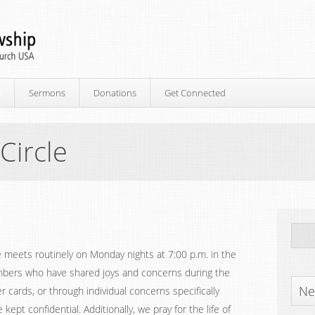
p
Sermons
Donations
Get Connected
Circle
le meets routinely on Monday nights at 7:00 p.m. in the
mbers who have shared joys and concerns during the
Ne
r cards, or through individual concerns specifically
kept confidential. Additionally, we pray for the life of