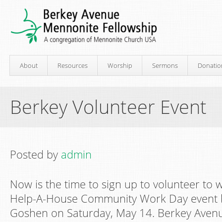
About
Resources
Worship
Sermons
Donatio
Berkey Volunteer Event
Posted by
admin
Now is the time to sign up to volunteer to 
Help-A-House Community Work Day event b
Goshen on Saturday, May 14. Berkey Avenu