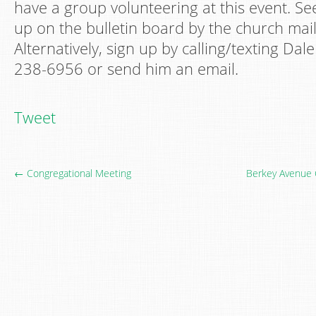
have a group volunteering at this event. Se
up on the bulletin board by the church mai
Alternatively, sign up by calling/texting Dal
238-6956 or send him an email.
Tweet
← Congregational Meeting
Berkey Avenue 