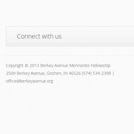
Connect with us
Copyright © 2013 Berkey Avenue Mennonite Fellowship
2509 Berkey Avenue, Goshen, IN 46526 (574) 534-2398 |
office@berkeyavenue.org