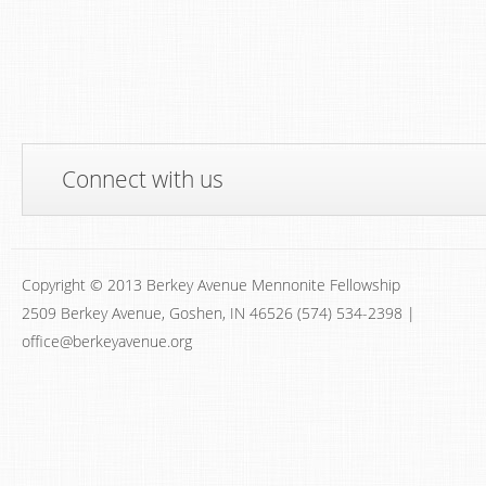
Connect with us
Copyright © 2013 Berkey Avenue Mennonite Fellowship
2509 Berkey Avenue, Goshen, IN 46526 (574) 534-2398 |
office@berkeyavenue.org