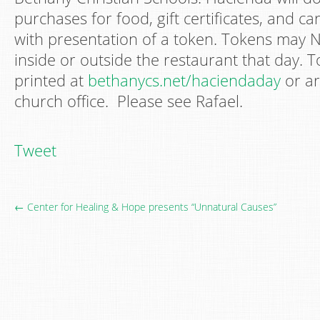
purchases for food, gift certificates, and ca
with presentation of a token. Tokens may 
inside or outside the restaurant that day.
printed at
bethanycs.net/haciendaday
or ar
church office. Please see Rafael.
Tweet
← Center for Healing & Hope presents “Unnatural Causes”