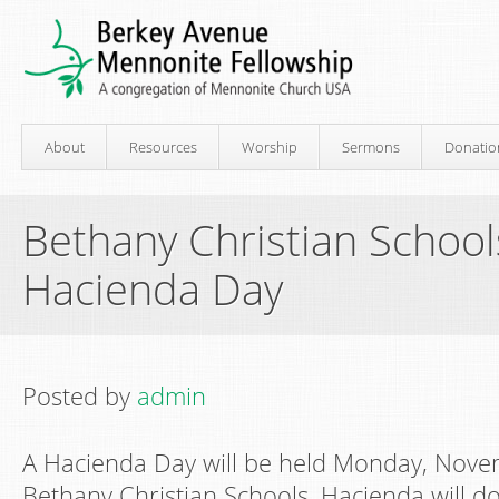
About
Resources
Worship
Sermons
Donatio
Bethany Christian School
Hacienda Day
Posted by
admin
A Hacienda Day will be held Monday, Novem
Bethany Christian Schools. Hacienda will d