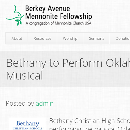
About
Resources
Worship
Sermons
Donatio
Bethany to Perform Okl
Musical
Posted by
admin
Bethany Christian High Schoo
performing the musical Okl