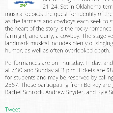
21-24. Set in Oklahoma terri
musical depicts the quest for identity of the
as the farmers and cowboys each seek to sta
the heart of the story is the rocky romanc
farm girl, and Curly, a cowboy. The stage ve
landmark musical includes plenty of singing
humor, as well as often-overlooked depth.
Performances are on Thursday, Friday, and
at 7:30 and Sunday at 3 p.m. Tickets are $8
for students and may be reserved by calling
2567. Those participating from Berkey are
Rachel Schrock, Andrew Snyder, and Kyle S
Tweet