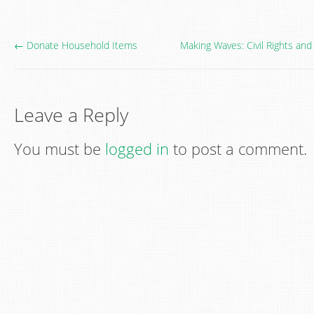
← Donate Household Items
Making Waves: Civil Rights a
Leave a Reply
You must be
logged in
to post a comment.