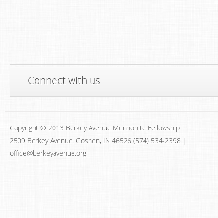
Connect with us
Copyright © 2013 Berkey Avenue Mennonite Fellowship
2509 Berkey Avenue, Goshen, IN 46526 (574) 534-2398 |
office@berkeyavenue.org