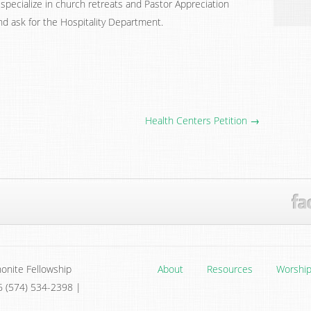
specialize in church retreats and Pastor Appreciation
nd ask for the Hospitality Department.
Health Centers Petition →
onite Fellowship
About
Resources
Worshi
6 (574) 534-2398 |