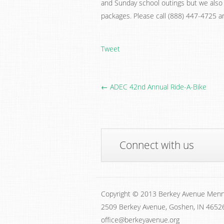
and Sunday school outings but we also 
packages. Please call (888) 447-4725 a
Tweet
← ADEC 42nd Annual Ride-A-Bike
Connect with us
Copyright © 2013 Berkey Avenue Menn
2509 Berkey Avenue, Goshen, IN 4652
office@berkeyavenue.org