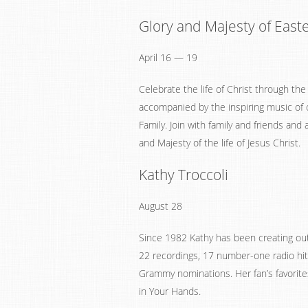
Glory and Majesty of East
April 16 — 19
Celebrate the life of Christ through the
accompanied by the inspiring music of 
Family. Join with family and friends and
and Majesty of the life of Jesus Christ.
Kathy Troccoli
August 28
Since 1982 Kathy has been creating ou
22 recordings, 17 number-one radio hi
Grammy nominations. Her fan’s favorite
in Your Hands.