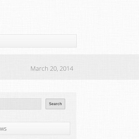
March 20, 2014
ws