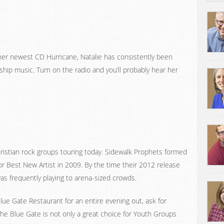
 her newest CD Hurricane, Natalie has consistently been
hip music. Turn on the radio and you’ll probably hear her
ristian rock groups touring today. Sidewalk Prophets formed
r Best New Artist in 2009. By the time their 2012 release
as frequently playing to arena-sized crowds.
lue Gate Restaurant for an entire evening out, ask for
 The Blue Gate is not only a great choice for Youth Groups