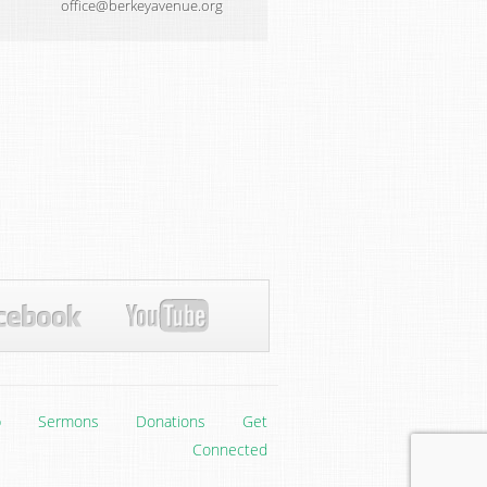
office@berkeyavenue.org
p
Sermons
Donations
Get
Connected