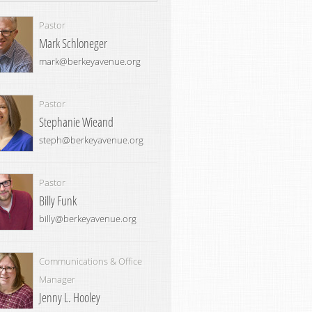
Pastor
Mark Schloneger
mark@berkeyavenue.org
Pastor
Stephanie Wieand
steph@berkeyavenue.org
Pastor
Billy Funk
billy@berkeyavenue.org
Communications & Office
Manager
Jenny L. Hooley