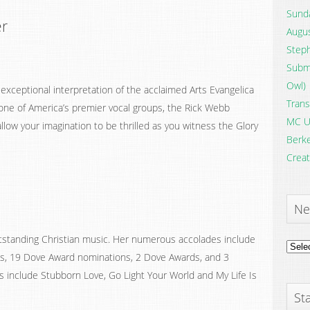
Sunda
er
Augus
Steph
Submi
Owl)
 exceptional interpretation of the acclaimed Arts Evangelica
Trans
one of America’s premier vocal groups, the Rick Webb
MC U
 allow your imagination to be thrilled as you witness the Glory
Berke
Creat
Ne
tstanding Christian music. Her numerous accolades include
News
ts, 19 Dove Award nominations, 2 Dove Awards, and 3
Archi
s include Stubborn Love, Go Light Your World and My Life Is
Sta