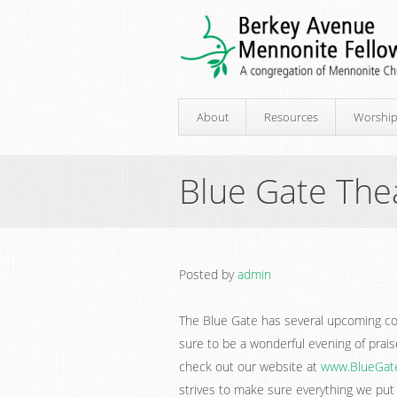
About
Resources
Worshi
Blue Gate The
Posted by
admin
The Blue Gate has several upcoming co
sure to be a wonderful evening of praise
check out our website at
www.BlueGat
strives to make sure everything we put 