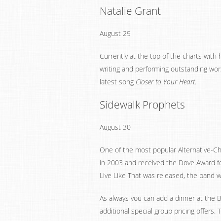
Natalie Grant
August 29
Currently at the top of the charts with
writing and performing outstanding wors
latest song
Closer to Your Heart
.
Sidewalk Prophets
August 30
One of the most popular Alternative-Ch
in 2003 and received the Dove Award fo
Live Like That was released, the band w
As always you can add a dinner at the B
additional special group pricing offers.