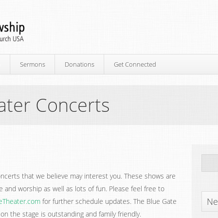
p
Sermons
Donations
Get Connected
ater Concerts
ncerts that we believe may interest you. These shows are
 and worship as well as lots of fun. Please feel free to
Ne
eTheater.com
for further schedule updates. The Blue Gate
on the stage is outstanding and family friendly.