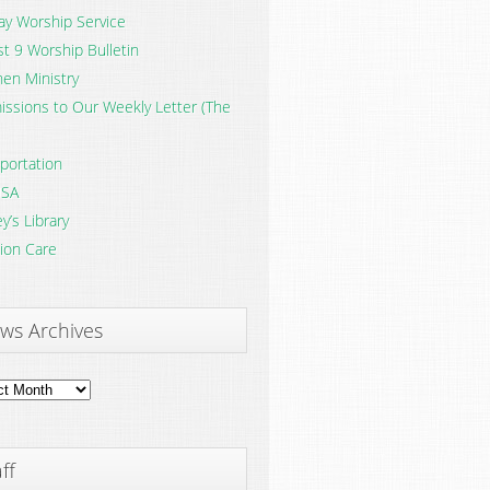
y Worship Service
t 9 Worship Bulletin
en Ministry
ssions to Our Weekly Letter (The
portation
SA
y’s Library
ion Care
ws Archives
ves
ff