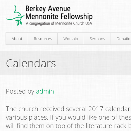
About
Resources
Worship
Sermons
Donatio
Calendars
Posted by
admin
The church received several 2017 calendars
various places. If you would like one of the
will find them on top of the literature rack