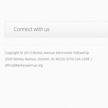
Connect with us
Copyright © 2013 Berkey Avenue Mennonite Fellowship
2509 Berkey Avenue, Goshen, IN 46526 (574) 534-2398 |
office@berkeyavenue.org