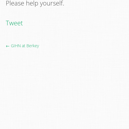
Please help yourself.
Tweet
← GIHN at Berkey