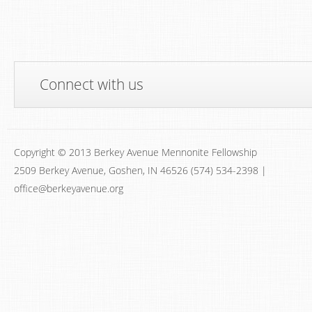
Connect with us
Copyright © 2013 Berkey Avenue Mennonite Fellowship
2509 Berkey Avenue, Goshen, IN 46526 (574) 534-2398 |
office@berkeyavenue.org