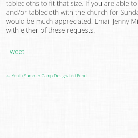
tablecloths to fit that size. If you are able t
and/or tablecloth with the church for Sunda
would be much appreciated. Email Jenny Mil
with either of these requests.
Tweet
← Youth Summer Camp Designated Fund