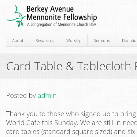
About
Resources
Worship
Sermons
Donatio
Card Table & Tablecloth
Posted by
admin
Thank you to those who signed up to bring 
World Cafe this Sunday. We are still in need
card tables (standard square sized) and six