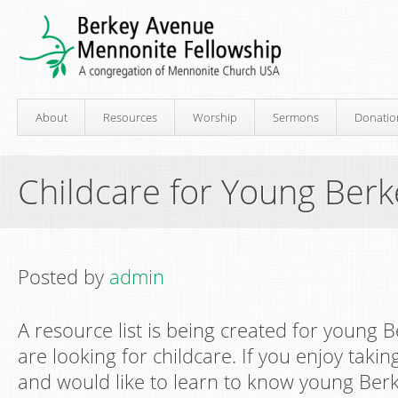
About
Resources
Worship
Sermons
Donatio
Childcare for Young Berk
Posted by
admin
A resource list is being created for young 
are looking for childcare. If you enjoy takin
and would like to learn to know young Berke