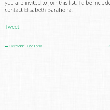
you are invited to join this list. To be inclu
contact Elisabeth Barahona.
Tweet
← Electronic Fund Form
R