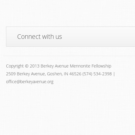
Connect with us
Copyright © 2013 Berkey Avenue Mennonite Fellowship
2509 Berkey Avenue, Goshen, IN 46526 (574) 534-2398 |
office@berkeyavenue.org