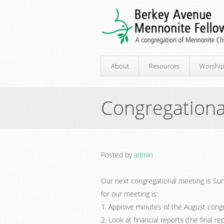
About
Resources
Worshi
Congregationa
Posted by
admin
Our next congregational meeting is Sun
for our meeting is:
1. Approve minutes of the August congr
2. Look at financial reports (the final r