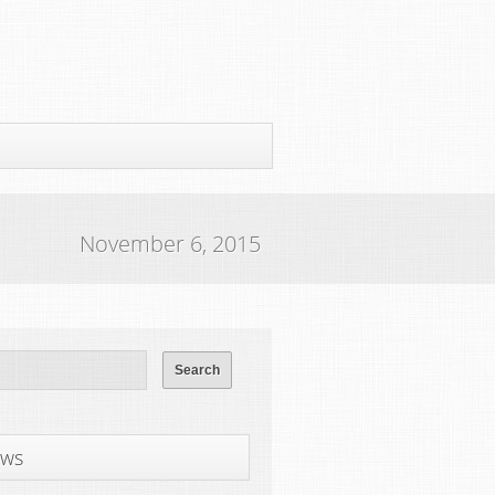
November 6, 2015
ws