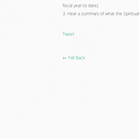
fiscal year to date).
3. Hear a summary of what the Spiritual
Tweet
← Fall Back