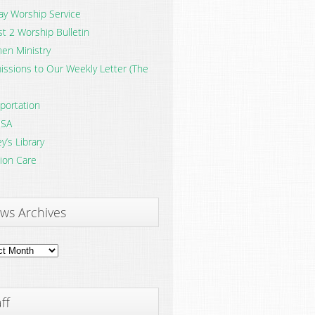
y Worship Service
t 2 Worship Bulletin
en Ministry
ssions to Our Weekly Letter (The
portation
SA
y’s Library
ion Care
ws Archives
ves
ff