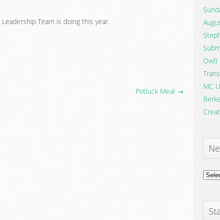
Sunda
 Leadership Team is doing this year.
Augus
Steph
Submi
Owl)
Trans
MC U
Potluck Meal →
Berke
Creat
Ne
News
Archi
Sta