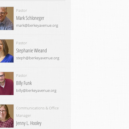
Pastor
Mark Schloneger
mark@berkeyavenue.org
Pastor
Stephanie Wieand
steph@berkeyavenue.org
Pastor
Billy Funk
billy@berkeyavenue.org
Communications & Office
Manager
Jenny L. Hooley