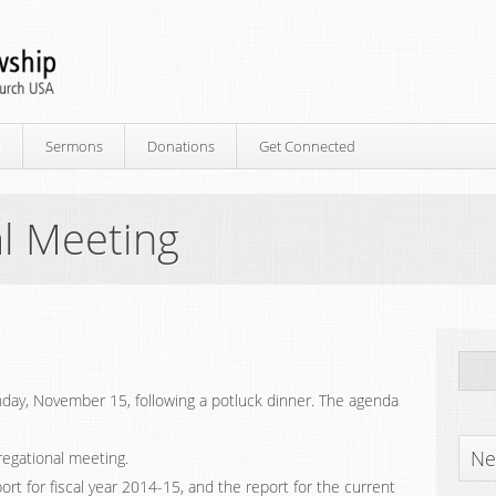
p
Sermons
Donations
Get Connected
l Meeting
day, November 15, following a potluck dinner. The agenda
Ne
egational meeting.
eport for fiscal year 2014-15, and the report for the current