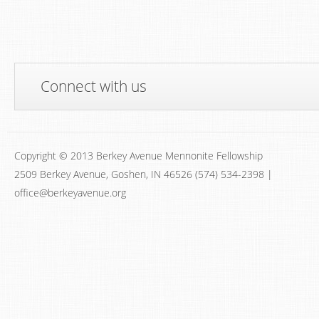
Connect with us
Copyright © 2013 Berkey Avenue Mennonite Fellowship
2509 Berkey Avenue, Goshen, IN 46526 (574) 534-2398 |
office@berkeyavenue.org