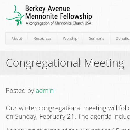
About
Resources
Worship
Sermons
Donatio
Congregational Meeting
Posted by
admin
Our winter congregational meeting will foll
on Sunday, February 21. The agenda includ