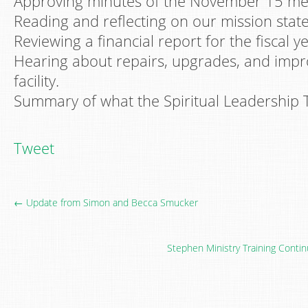
Approving minutes of the November 15 me
Reading and reflecting on our mission stat
Reviewing a financial report for the fiscal y
Hearing about repairs, upgrades, and imp
facility.
Summary of what the Spiritual Leadership 
Tweet
← Update from Simon and Becca Smucker
Stephen Ministry Training Conti