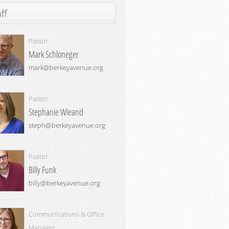
ff
Pastor
Mark Schloneger
mark@berkeyavenue.org
Pastor
Stephanie Wieand
steph@berkeyavenue.org
Pastor
Billy Funk
billy@berkeyavenue.org
Communications & Office
Manager