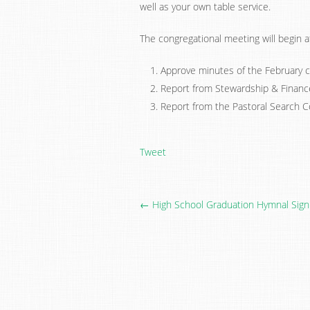
well as your own table service.
The congregational meeting will begin a
Approve minutes of the February c
Report from Stewardship & Financ
Report from the Pastoral Search 
Tweet
← High School Graduation Hymnal Sign