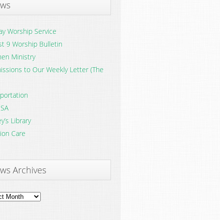
ws
y Worship Service
t 9 Worship Bulletin
en Ministry
ssions to Our Weekly Letter (The
portation
SA
y’s Library
ion Care
ws Archives
ves