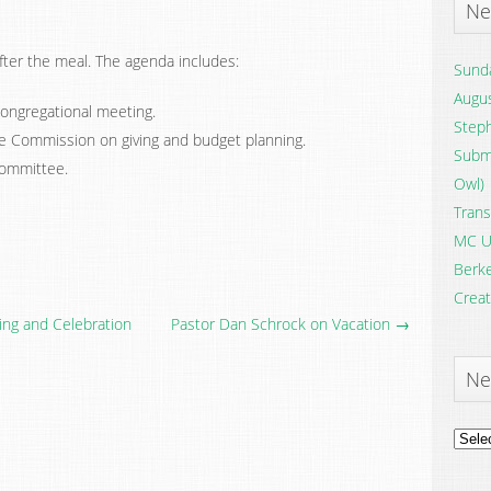
Ne
fter the meal. The agenda includes:
Sunda
Augus
ongregational meeting.
Steph
e Commission on giving and budget planning.
Submi
Committee.
Owl)
Trans
MC U
Berke
Creat
ing and Celebration
Pastor Dan Schrock on Vacation →
Ne
News
Archi