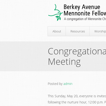
About
Resources
Worshi
Congregationa
Meeting
Posted by
admin
This Sunday, May 20, everyone is invite
following the nurture hour, 12:00 p.m. 