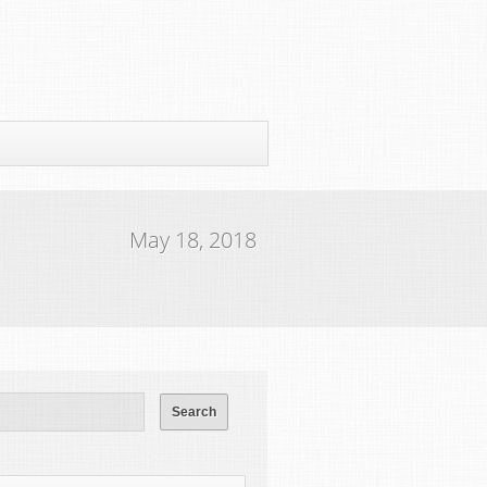
May 18, 2018