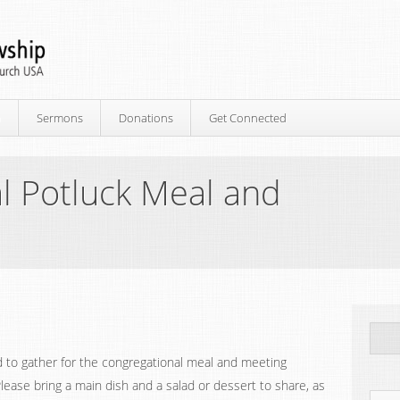
p
Sermons
Donations
Get Connected
l Potluck Meal and
d to gather for the congregational meal and meeting
Please bring a main dish and a salad or dessert to share, as