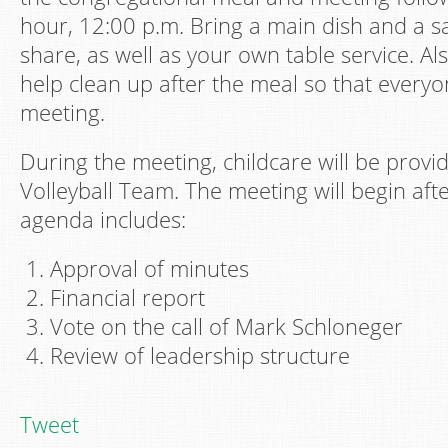
hour, 12:00 p.m. Bring a main dish and a sa
share, as well as your own table service. Al
help clean up after the meal so that every
meeting.
During the meeting, childcare will be prov
Volleyball Team. The meeting will begin aft
agenda includes:
Approval of minutes
Financial report
Vote on the call of Mark Schloneger
Review of leadership structure
Tweet