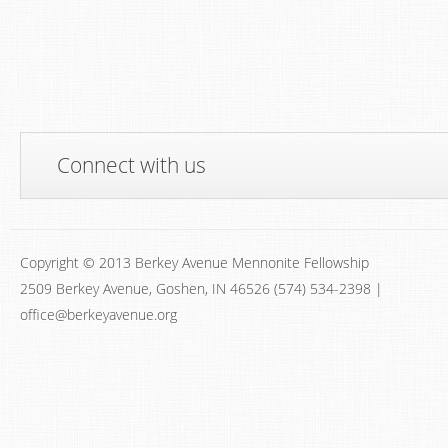
Connect with us
Copyright © 2013 Berkey Avenue Mennonite Fellowship
2509 Berkey Avenue, Goshen, IN 46526 (574) 534-2398 |
office@berkeyavenue.org