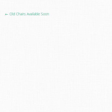
← Old Chairs Available Soon