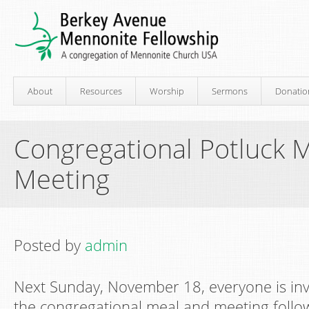
About
Resources
Worship
Sermons
Donatio
Congregational Potluck 
Meeting
Posted by
admin
Next Sunday, November 18, everyone is invi
the congregational meal and meeting follo