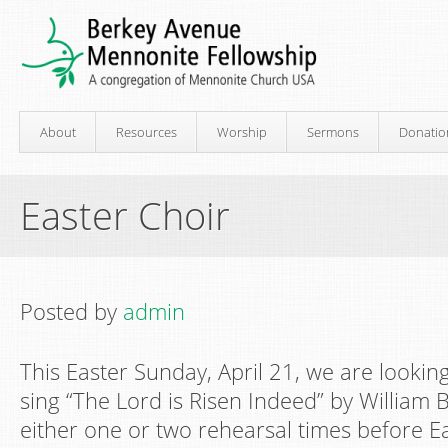
About
Resources
Worship
Sermons
Donatio
Easter Choir
Posted by
admin
This Easter Sunday, April 21, we are looki
sing “The Lord is Risen Indeed” by William Bi
either one or two rehearsal times before Eas