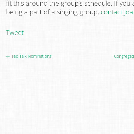
fit this around the group’s schedule. If you 
being a part of a singing group,
contact Jo
Tweet
← Ted Talk Nominations
Congregati