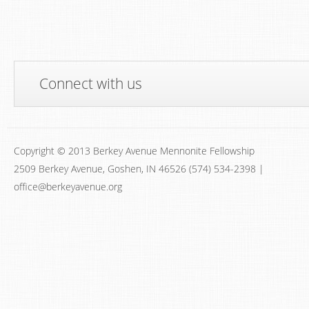
Connect with us
Copyright © 2013 Berkey Avenue Mennonite Fellowship
2509 Berkey Avenue, Goshen, IN 46526 (574) 534-2398 |
office@berkeyavenue.org