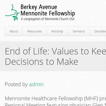
About
Resources
Worship
Sermons
Donatio
End of Life: Values to Ke
Decisions to Make
Posted by
admin
Mennonite Healthcare Fellowship (MHF) pr
Regional Meeting featuring physician Glen 