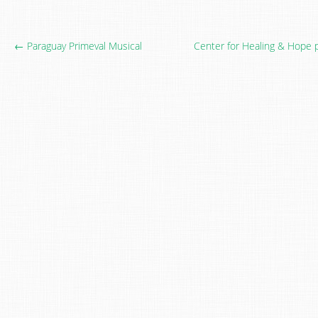
← Paraguay Primeval Musical
Center for Healing & Hope 