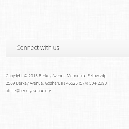
Connect with us
Copyright © 2013 Berkey Avenue Mennonite Fellowship
2509 Berkey Avenue, Goshen, IN 46526 (574) 534-2398 |
office@berkeyavenue.org