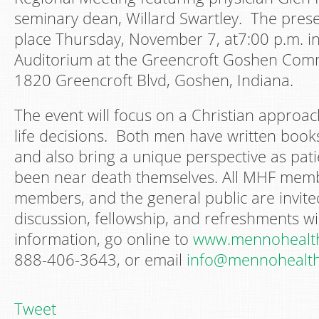
seminary dean, Willard Swartley. The presen
place Thursday, November 7, at7:00 p.m. in
Auditorium at the Greencroft Goshen Comm
1820 Greencroft Blvd, Goshen, Indiana.
The event will focus on a Christian approa
life decisions. Both men have written books
and also bring a unique perspective as pat
been near death themselves. All MHF memb
members, and the general public are invit
discussion, fellowship, and refreshments wi
information, go online to
www.mennohealth
888-406-3643, or email
info@mennohealth
Tweet