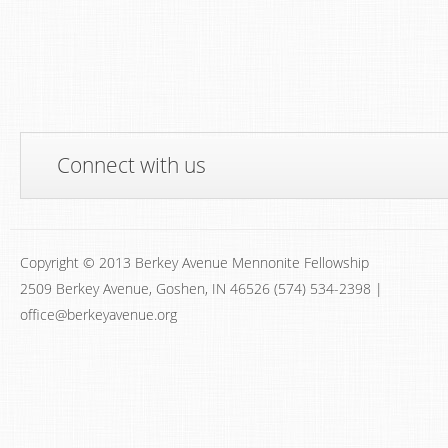
Connect with us
Copyright © 2013 Berkey Avenue Mennonite Fellowship
2509 Berkey Avenue, Goshen, IN 46526 (574) 534-2398 |
office@berkeyavenue.org