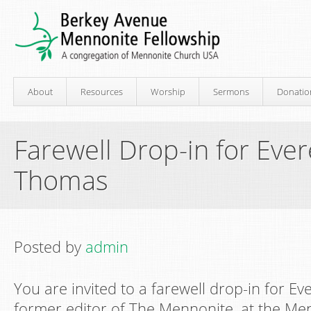
About
Resources
Worship
Sermons
Donatio
Farewell Drop-in for Ever
Thomas
Posted by
admin
You are invited to a farewell drop-in for Ev
former editor of The Mennonite, at the M