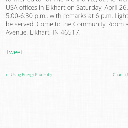
USA offices in Elkhart on Saturday, April 26
5:00-6:30 p.m., with remarks at 6 p.m. Ligh
be served.​​ Come to the Community Room
Avenue, Elkhart, IN 46517.​
Tweet
← Using Energy Prudently
Church 