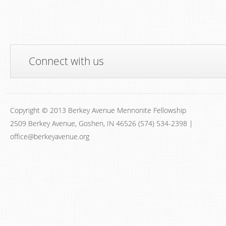
Connect with us
Copyright © 2013 Berkey Avenue Mennonite Fellowship
2509 Berkey Avenue, Goshen, IN 46526 (574) 534-2398 |
office@berkeyavenue.org