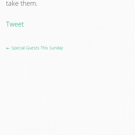
take them.
Tweet
← Special Guests This Sunday