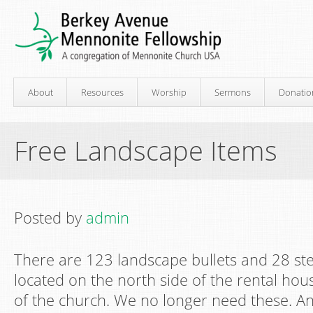
About
Resources
Worship
Sermons
Donatio
Free Landscape Items
Posted by
admin
There are 123 landscape bullets and 28 st
located on the north side of the rental hou
of the church. We no longer need these. A