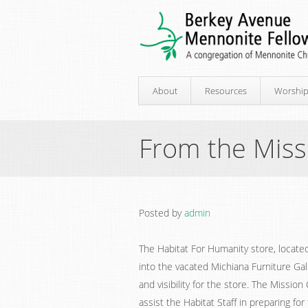
About
Resources
Worshi
From the Mis
Posted by
admin
The Habitat For Humanity store, located
into the vacated Michiana Furniture Gal
and visibility for the store. The Missi
assist the Habitat Staff in preparing f