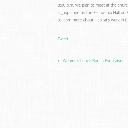
8:00 p.m. We plan to meet at the church
signup sheet in the Fellowship Hall on S
to learn more about Habitat’s work in E
Tweet
← Women’s Lunch Bunch Fundraiser