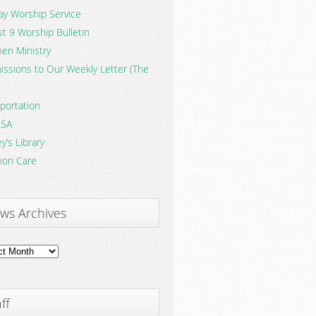
y Worship Service
t 9 Worship Bulletin
en Ministry
ssions to Our Weekly Letter (The
portation
SA
y’s Library
ion Care
ws Archives
ves
ff