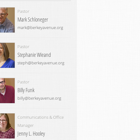
Pastor
Mark Schloneger
mark@berkeyavenue.org
Pastor
Stephanie Wieand
steph@berkeyavenue.org
Pastor
Billy Funk
billy@berkeyavenue.org
Communications & Office
Manager
Jenny L. Hooley