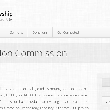
p
Sermons
Donations
Get Connected
sion Commission
 at 2526 Peddler’s Village Rd., is moving one block north
lery Building on Rt. 33. This move will provide more space
Ne
on Commission has scheduled an evening service project to
or this move on Wednesday, February 11th from 6:00 p.m. to