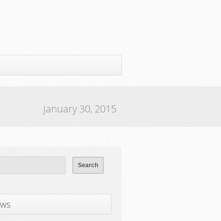
January 30, 2015
ws