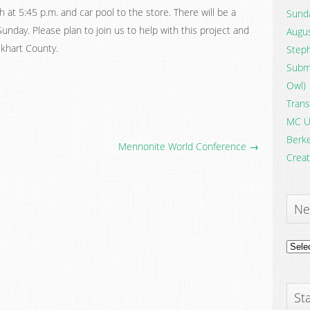
 at 5:45 p.m. and car pool to the store. There will be a
Sunda
unday. Please plan to join us to help with this project and
Augus
lkhart County.
Steph
Submi
Owl)
Trans
MC U
Berke
Mennonite World Conference →
Creat
Ne
News
Archi
Sta