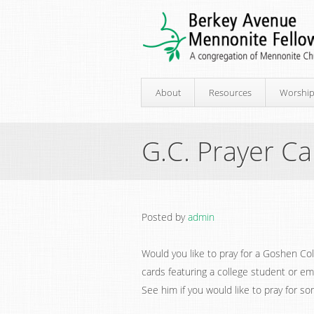
About
Resources
Worshi
G.C. Prayer C
Posted by
admin
Would you like to pray for a Goshen C
cards featuring a college student or em
See him if you would like to pray for so