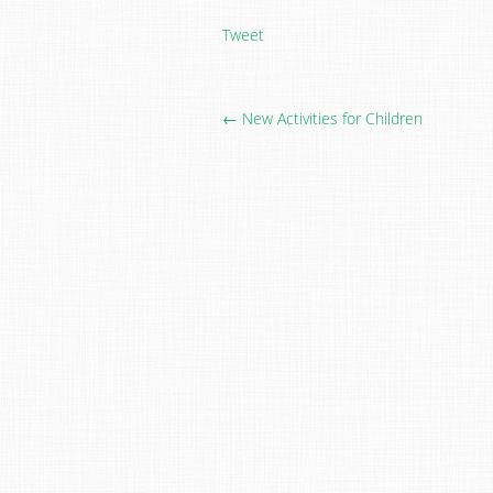
Tweet
← New Activities for Children