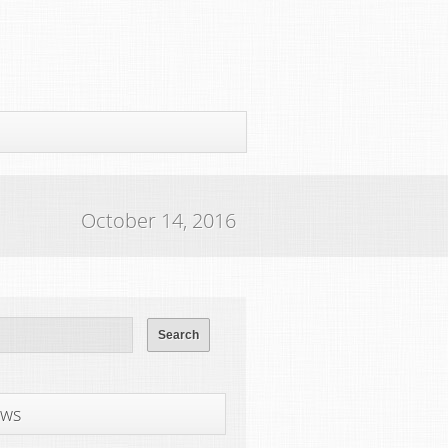
October 14, 2016
ws