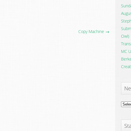
Sunda
Augus
Steph
Submi
Copy Machine →
Owl)
Trans
MC U
Berke
Creat
Ne
News
Archi
Sta