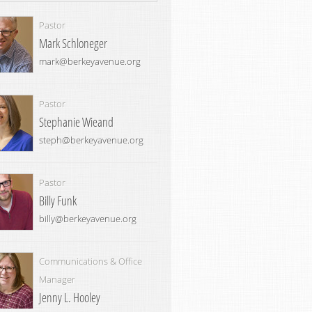
Pastor
Mark Schloneger
mark@berkeyavenue.org
Pastor
Stephanie Wieand
steph@berkeyavenue.org
Pastor
Billy Funk
billy@berkeyavenue.org
Communications & Office
Manager
Jenny L. Hooley