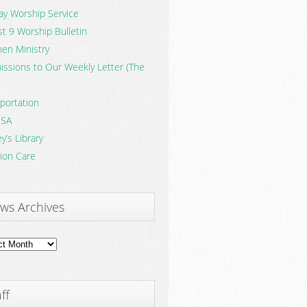
y Worship Service
t 9 Worship Bulletin
en Ministry
ssions to Our Weekly Letter (The
portation
SA
y’s Library
ion Care
ws Archives
ves
ff