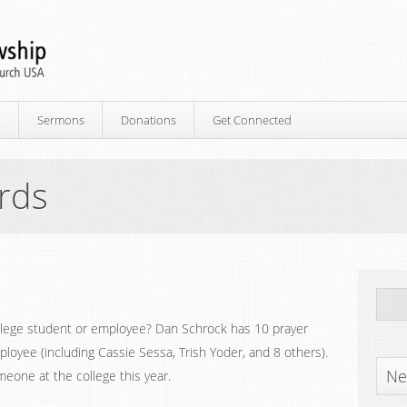
p
Sermons
Donations
Get Connected
ards
ollege student or employee? Dan Schrock has 10 prayer
ployee (including Cassie Sessa, Trish Yoder, and 8 others).
Ne
meone at the college this year.