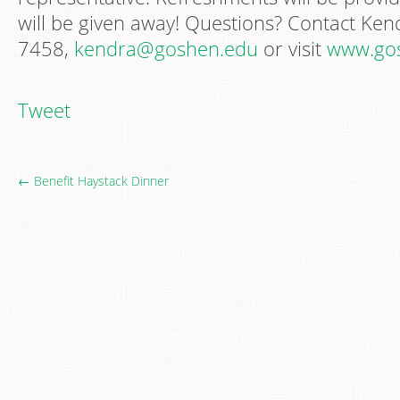
will be given away! Questions? Contact Ken
7458,
kendra@goshen.edu
or visit
www.gos
Tweet
← Benefit Haystack Dinner