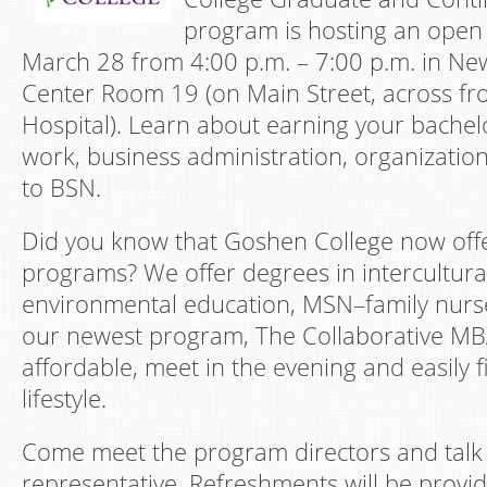
program is hosting an open
March 28 from 4:00 p.m. – 7:00 p.m. in N
Center Room 19 (on Main Street, across f
Hospital). Learn about earning your bachelo
work, business administration, organizatio
to BSN.
Did you know that Goshen College now offe
programs? We offer degrees in intercultura
environmental education, MSN–family nurse
our newest program, The Collaborative MBA
affordable, meet in the evening and easily fi
lifestyle.
Come meet the program directors and talk w
representative. Refreshments will be provi