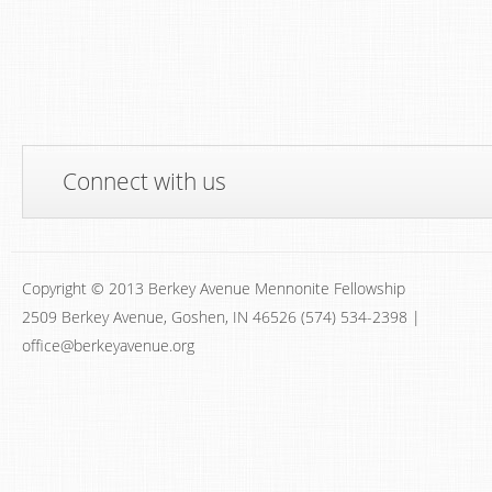
Connect with us
Copyright © 2013 Berkey Avenue Mennonite Fellowship
2509 Berkey Avenue, Goshen, IN 46526 (574) 534-2398 |
office@berkeyavenue.org