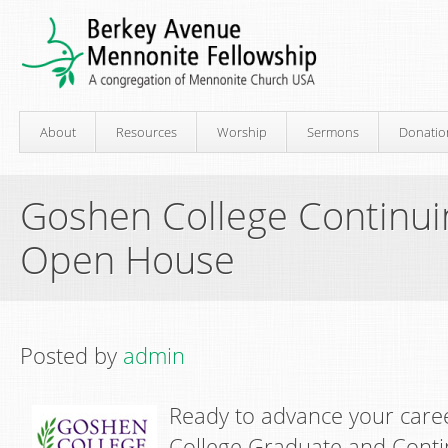
About
Resources
Worship
Sermons
Donatio
Goshen College Continui
Open House
Posted by
admin
R
eady to advance your car
College Graduate and Conti