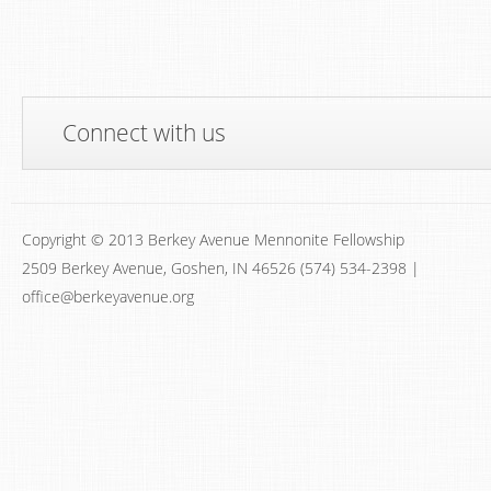
Connect with us
Copyright © 2013 Berkey Avenue Mennonite Fellowship
2509 Berkey Avenue, Goshen, IN 46526 (574) 534-2398 |
office@berkeyavenue.org