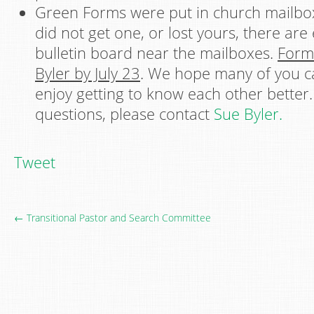
Green Forms were put in church mailboxe
did not get one, or lost yours, there are
bulletin board near the mailboxes.
Form
Byler by July 23
. We hope many of you c
enjoy getting to know each other better.
questions, please contact
Sue Byler.
Tweet
← Transitional Pastor and Search Committee