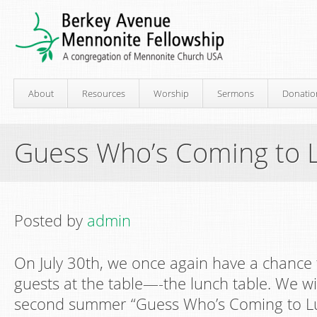
About
Resources
Worship
Sermons
Donatio
Guess Who’s Coming to 
Posted by
admin
On July 30th, we once again have a chance
guests at the table—-the lunch table. We wi
second summer “Guess Who’s Coming to Lun