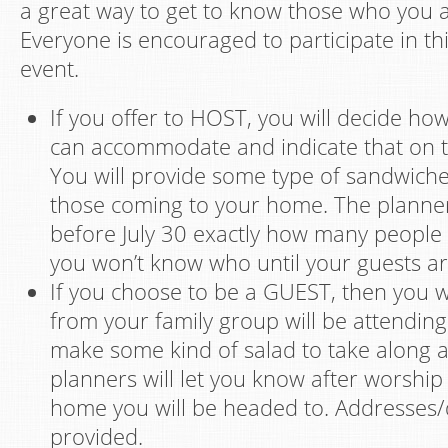
a great way to get to know those who you a
Everyone is encouraged to participate in th
event.
If you offer to HOST, you will decide h
can accommodate and indicate that on t
You will provide some type of sandwiche
those coming to your home. The planner
before July 30 exactly how many people 
you won’t know who until your guests ar
If you choose to be a GUEST, then you 
from your family group will be attending 
make some kind of salad to take along 
planners will let you know after worship
home you will be headed to. Addresses/d
provided.