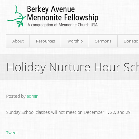
About
Resources
Worship
Sermons
Donatio
Holiday Nurture Hour Sc
Posted by
admin
Sunday School classes will not meet on December 1, 22, and 29.
Tweet