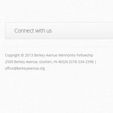
Connect with us
Copyright © 2013 Berkey Avenue Mennonite Fellowship
2509 Berkey Avenue, Goshen, IN 46526 (574) 534-2398 |
office@berkeyavenue.org