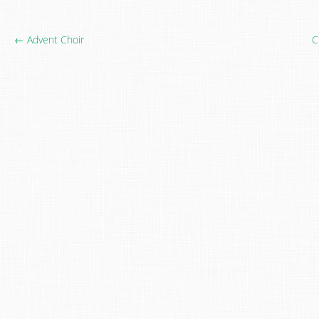
← Advent Choir
C