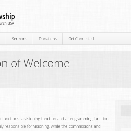
p
Sermons
Donations
Get Connected
on of Welcome
 functions: a visioning function and a programming function.
ily responsible for visioning, while the commissions and