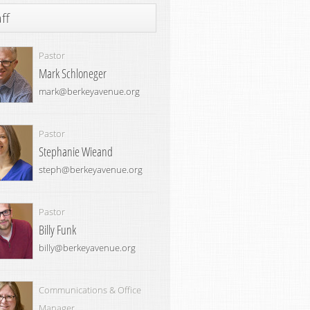
ff
Pastor
Mark Schloneger
mark@berkeyavenue.org
Pastor
Stephanie Wieand
steph@berkeyavenue.org
Pastor
Billy Funk
billy@berkeyavenue.org
Communications & Office
Manager