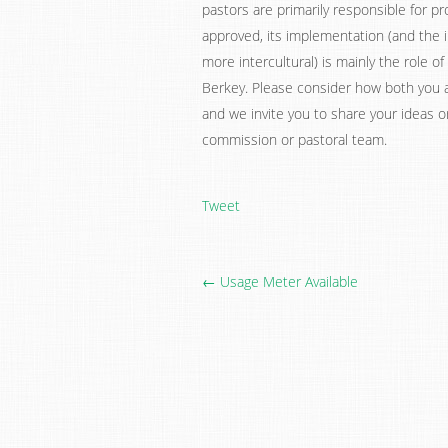
pastors are primarily responsible for
approved, its implementation (and the 
more intercultural) is mainly the role
Berkey. Please consider how both you a
and we invite you to share your ideas 
commission or pastoral team.
Tweet
← Usage Meter Available