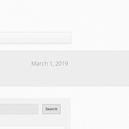
March 1, 2019