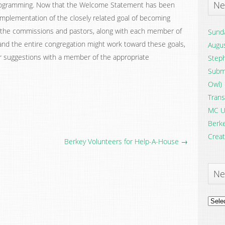
Ne
 programming. Now that the Welcome Statement has been
implementation of the closely related goal of becoming
 of the commissions and pastors, along with each member of
Sunda
nd the entire congregation might work toward these goals,
Augus
or suggestions with a member of the appropriate
Steph
Submi
Owl)
Trans
MC U
Berke
Creat
Berkey Volunteers for Help-A-House →
Ne
News
Archi