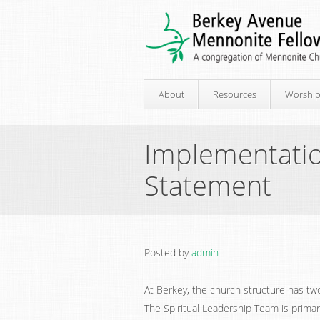
About
Resources
Worshi
Implementati
Statement
Posted by
admin
At Berkey, the church structure has two
The Spiritual Leadership Team is primar