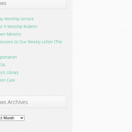
ws
y Worship Service
t 9 Worship Bulletin
en Ministry
ssions to Our Weekly Letter (The
portation
SA
y’s Library
ion Care
ws Archives
ves