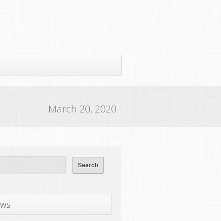
March 20, 2020
ws