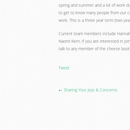
spring and summer and a lot of work duri
to get to know many people from our c
work. This is a three year term (two yea
Current team members include Hannah a
Naomi Kern. If you are interested in jo
talk to any member of the cheese boo
Tweet
← Sharing Your Joys & Concerns