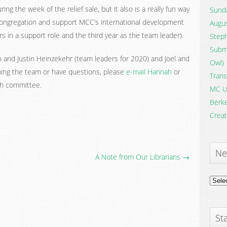
ng the week of the relief sale, but it also is a really fun way
Sunda
ongregation and support MCC’s international development
Augus
rs in a support role and the third year as the team leader).
Steph
Submi
nd Justin Heinzekehr (team leaders for 2020) and Joel and
Owl)
ining the team or have questions, please
e-mail Hannah
or
Trans
th committee.
MC U
Berke
Creat
Ne
A Note from Our Librarians →
News
Archi
Sta