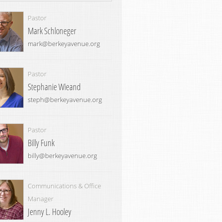
Pastor
Mark Schloneger
mark@berkeyavenue.org
Pastor
Stephanie Wieand
steph@berkeyavenue.org
Pastor
Billy Funk
billy@berkeyavenue.org
Communications & Office
Manager
Jenny L. Hooley