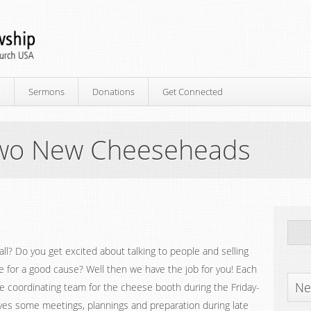
p
Sermons
Donations
Get Connected
 Two New Cheeseheads
all? Do you get excited about talking to people and selling
 for a good cause? Well then we have the job for you! Each
Ne
he coordinating team for the cheese booth during the Friday-
lves some meetings, plannings and preparation during late