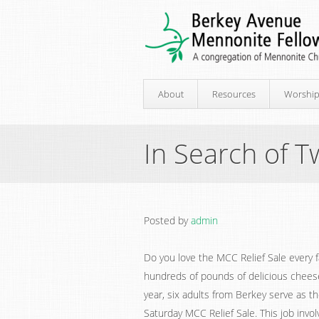
About
Resources
Worshi
In Search of
Posted by
admin
Do you love the MCC Relief Sale every f
hundreds of pounds of delicious cheese
year, six adults from Berkey serve as t
Saturday MCC Relief Sale. This job invo