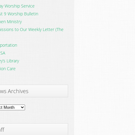
y Worship Service
t 9 Worship Bulletin
en Ministry
ssions to Our Weekly Letter (The
portation
SA
y’s Library
ion Care
ws Archives
ves
ff