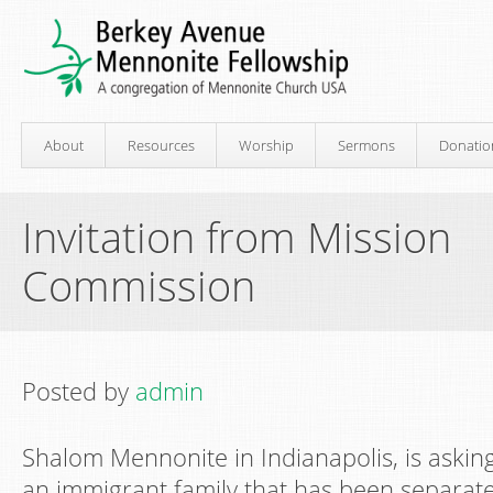
About
Resources
Worship
Sermons
Donatio
Invitation from Mission
Commission
Posted by
admin
Shalom Mennonite in Indianapolis, is asking
an immigrant family that has been separate