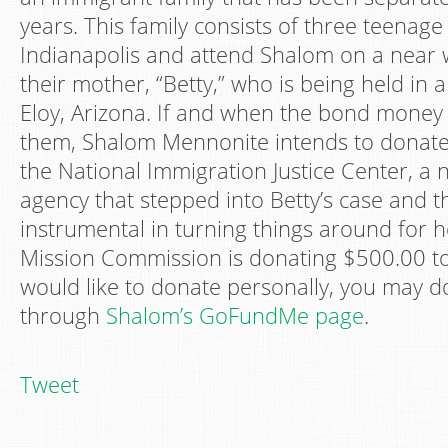
years. This family consists of three teenage 
Indianapolis and attend Shalom on a near 
their mother, “Betty,” who is being held in 
Eloy, Arizona. If and when the bond money 
them, Shalom Mennonite intends to donate 
the National Immigration Justice Center, a n
agency that stepped into Betty’s case and 
instrumental in turning things around for he
Mission Commission is donating $500.00 to
would like to donate personally, you may d
through
Shalom’s GoFundMe page
.
Tweet