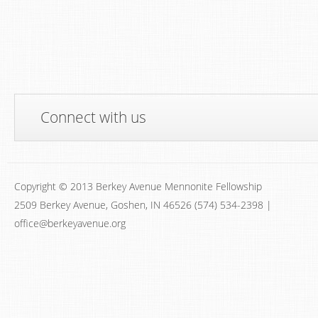
Connect with us
Copyright © 2013 Berkey Avenue Mennonite Fellowship
2509 Berkey Avenue, Goshen, IN 46526 (574) 534-2398 |
office@berkeyavenue.org