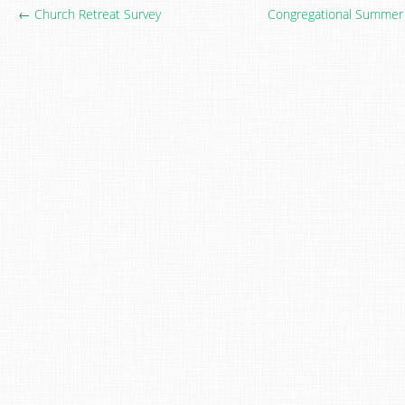
← Church Retreat Survey
Congregational Summer 