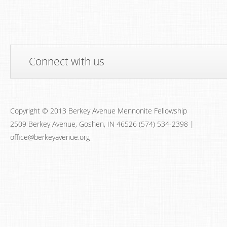
Connect with us
Copyright © 2013 Berkey Avenue Mennonite Fellowship
2509 Berkey Avenue, Goshen, IN 46526 (574) 534-2398 |
office@berkeyavenue.org