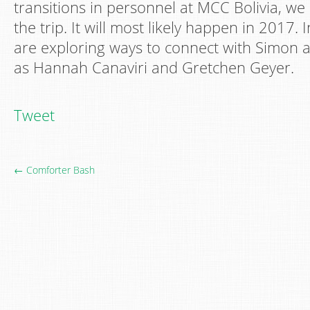
transitions in personnel at MCC Bolivia, w
the trip. It will most likely happen in 2017.
are exploring ways to connect with Simon a
as Hannah Canaviri and Gretchen Geyer.
Tweet
← Comforter Bash