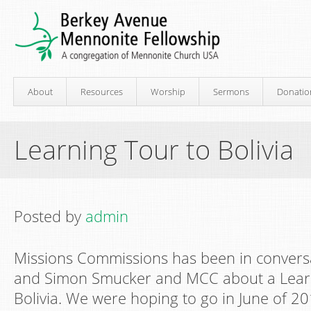
About
Resources
Worship
Sermons
Donatio
Learning Tour to Bolivia
Posted by
admin
Missions Commissions has been in convers
and Simon Smucker and MCC about a Lear
Bolivia. We were hoping to go in June of 20