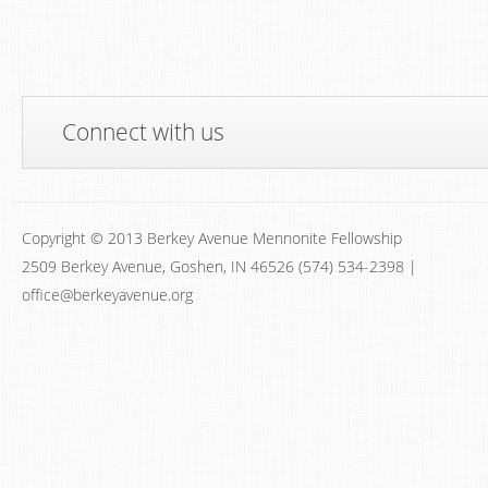
Connect with us
Copyright © 2013 Berkey Avenue Mennonite Fellowship
2509 Berkey Avenue, Goshen, IN 46526 (574) 534-2398 |
office@berkeyavenue.org