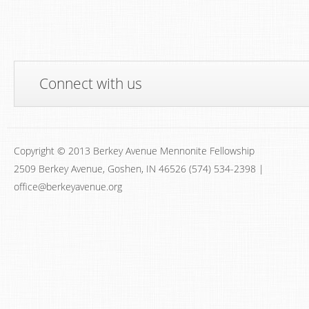
Connect with us
Copyright © 2013 Berkey Avenue Mennonite Fellowship
2509 Berkey Avenue, Goshen, IN 46526 (574) 534-2398 |
office@berkeyavenue.org