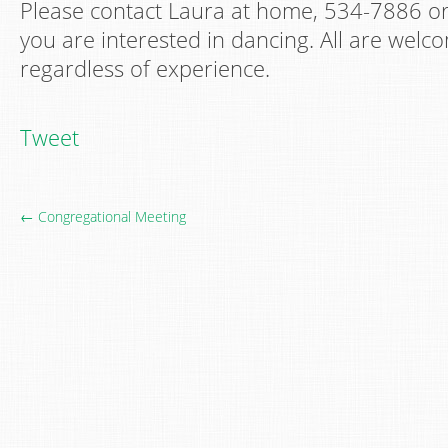
Please contact Laura at home, 534-7886 o
you are interested in dancing. All are welco
regardless of experience.
Tweet
← Congregational Meeting