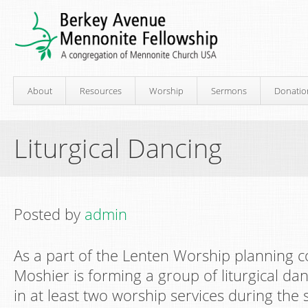
About
Resources
Worship
Sermons
Donatio
Liturgical Dancing
Posted by
admin
As a part of the Lenten Worship planning 
Moshier is forming a group of liturgical dan
in at least two worship services during the 