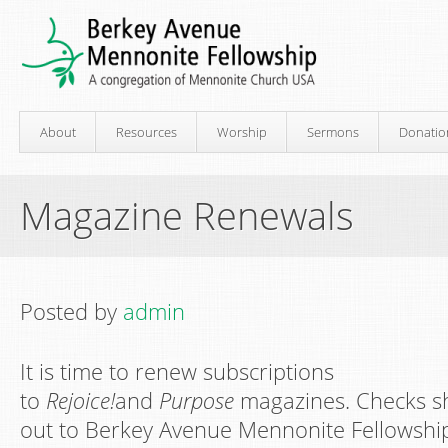
About
Resources
Worship
Sermons
Donatio
Magazine Renewals
Posted by
admin
It is time to renew subscriptions
to
Rejoice!
and
Purpose
magazines. Checks sh
out to Berkey Avenue Mennonite Fellowship