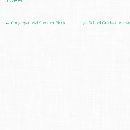
← Congregational Summer Picnic
High School Graduation Hym