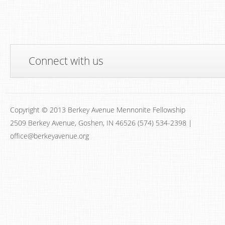
Connect with us
Copyright © 2013 Berkey Avenue Mennonite Fellowship
2509 Berkey Avenue, Goshen, IN 46526 (574) 534-2398 |
office@berkeyavenue.org