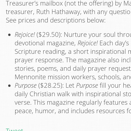
Treasurer’s mailbox (not the offering) by M
treasurer, Ruth Hathaway, with any questio
See prices and descriptions below:
Rejoice!
($29.50): Nurture your soul thro
devotional magazine,
Rejoice!
Each day’s 
Scripture reading, a short inspirational
prayer response. The magazine also inc
stories, poems, and daily prayer reques
Mennonite mission workers, schools, an
Purpose
($28.25): Let
Purpose
fill your h
daily Christian walk with inspirational s
verse. This magazine regularly features a
peace, humor, and includes resources for 
Tweet