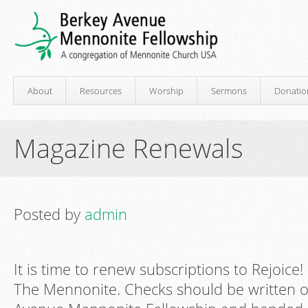
About
Resources
Worship
Sermons
Donatio
Magazine Renewals
Posted by
admin
It is time to renew subscriptions to Rejoic
The Mennonite. Checks should be written o