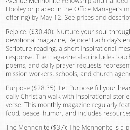
Avenue Mennonite Fellowship and handed di
Hooley or placed in the Office Manager’s m
offering) by May 12. See prices and descrip
Rejoice! ($30.40): Nurture your soul throug
devotional magazine, Rejoice! Each day’s en
Scripture reading, a short inspirational me
response. The magazine also includes touch
poems, and daily prayer requests represe
mission workers, schools, and church agenc
Purpose ($28.35): Let Purpose fill your hea
daily Christian walk with inspirational stori
verse. This monthly magazine regularly feat
food, peace, humor, and includes resources f
The Mennonite ($37): The Mennonite is a pu