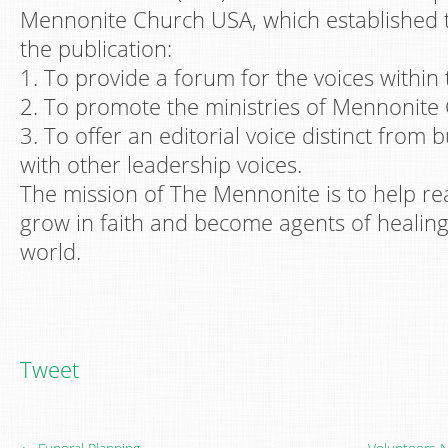
Mennonite Church USA, which established 
the publication:
1. To provide a forum for the voices within
2. To promote the ministries of Mennonite
3. To offer an editorial voice distinct from 
with other leadership voices.
The mission of The Mennonite is to help re
grow in faith and become agents of healin
world.
Tweet