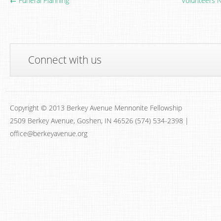
← Funeral Planning
Volunteers 
Connect with us
Copyright © 2013 Berkey Avenue Mennonite Fellowship
2509 Berkey Avenue, Goshen, IN 46526 (574) 534-2398 |
office@berkeyavenue.org