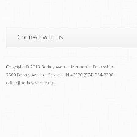
Connect with us
Copyright © 2013 Berkey Avenue Mennonite Fellowship
2509 Berkey Avenue, Goshen, IN 46526 (574) 534-2398 |
office@berkeyavenue.org