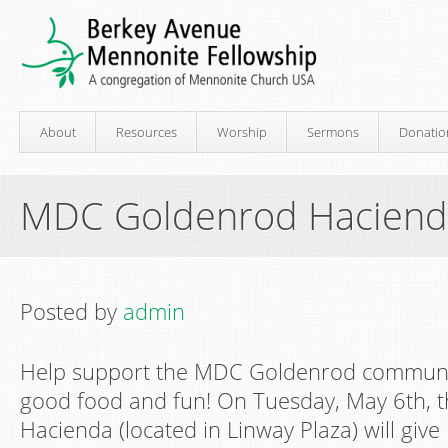
About
Resources
Worship
Sermons
Donatio
MDC Goldenrod Haciend
Posted by
admin
Help support the MDC Goldenrod communi
good food and fun! On Tuesday, May 6th, 
Hacienda (located in Linway Plaza) will gi