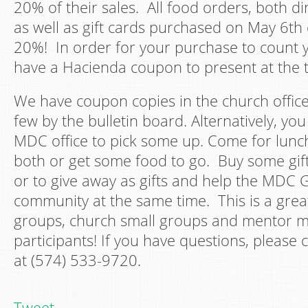
20% of their sales. All food orders, both di
as well as gift cards purchased on May 6th
20%! In order for your purchase to count y
have a Hacienda coupon to present at the 
We have coupon copies in the church office
few by the bulletin board. Alternatively, yo
MDC office to pick some up. Come for lunch
both or get some food to go. Buy some gift
or to give away as gifts and help the MDC
community at the same time. This is a grea
groups, church small groups and mentor 
participants! If you have questions, please 
at (574) 533-9720.
Tweet