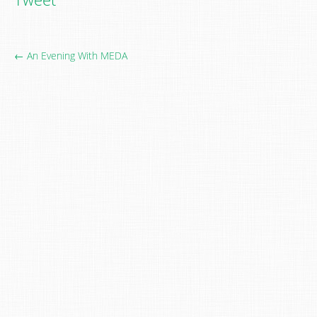
← An Evening With MEDA