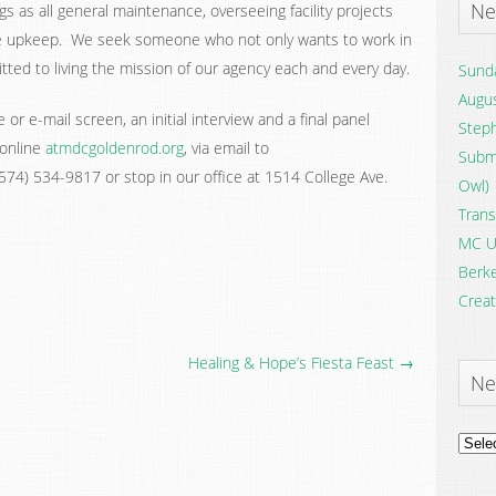
Ne
ngs as all general maintenance, overseeing facility projects
e upkeep. We seek someone who not only wants to work in
ted to living the mission of our agency each and every day.
Sunda
Augus
or e-mail screen, an initial interview and a final panel
Steph
 online
atmdcgoldenrod.org
, via email to
Submi
o (574) 534-9817 or stop in our office at 1514 College Ave.
Owl)
Trans
MC U
Berke
Creat
Healing & Hope’s Fiesta Feast →
Ne
News
Archi