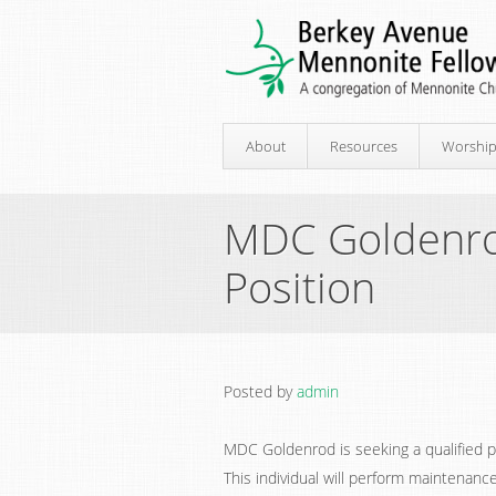
About
Resources
Worshi
MDC Goldenro
Position
Posted by
admin
MDC Goldenrod is seeking a qualified 
This individual will perform maintenan