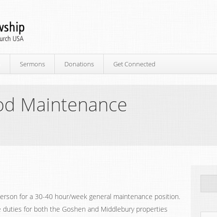
p
Sermons
Donations
Get Connected
d Maintenance
person for a 30-40 hour/week general maintenance position.
ce duties for both the Goshen and Middlebury properties