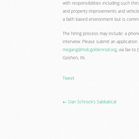
with responsibilities including such thi
and property improvements and vehicl
a faith based environment but is commit
The hiring process may include: a phone 
interview. Please submit an application
megang@mdcgoldenrod.org
, via fax t
Goshen, IN.
Tweet
← Dan Schrock’s Sabbatical