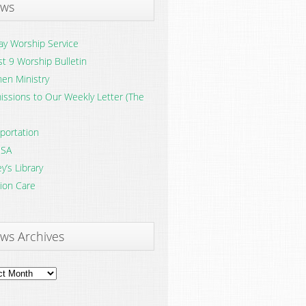
ws
y Worship Service
t 9 Worship Bulletin
en Ministry
ssions to Our Weekly Letter (The
portation
SA
y’s Library
ion Care
ws Archives
ves