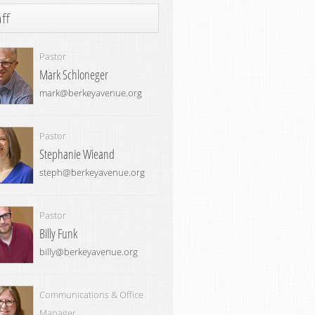
ff
Pastor
Mark Schloneger
mark@berkeyavenue.org
Pastor
Stephanie Wieand
steph@berkeyavenue.org
Pastor
Billy Funk
billy@berkeyavenue.org
Communications & Office
Manager