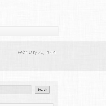
February 20, 2014