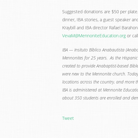
Suggested donations are $50 per plate. 
dinner, IBA stories, a guest speaker and
Kraybill and IBA director Rafael Baraho
VevaM@MennoniteEducation.org
or cal
IBA — Insituto Bíblico Anabautista (Anabap
Mennonites for 25 years. As the Hispan
created to provide Anabaptist-based Bibl
were new to the Mennonite church. Today,
locations across the country, and more 
IBA is administered at Mennonite Educatio
about 350 students are enrolled and de
Tweet