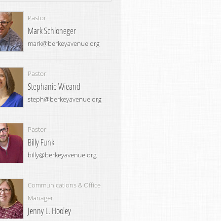
Pastor
Mark Schloneger
mark@berkeyavenue.org
Pastor
Stephanie Wieand
steph@berkeyavenue.org
Pastor
Billy Funk
billy@berkeyavenue.org
Communications & Office
Manager
Jenny L. Hooley