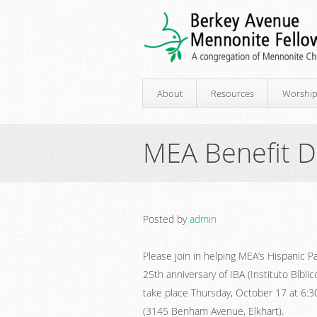
About
Resources
Worshi
MEA Benefit D
Posted by
admin
Please join in helping MEA’s Hispanic 
25th anniversary of IBA (Instituto Bíblic
take place Thursday, October 17 at 6:
(3145 Benham Avenue, Elkhart).