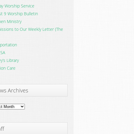
y Worship Service
t 9 Worship Bulletin
en Ministry
ssions to Our Weekly Letter (The
portation
SA
y’s Library
ion Care
ws Archives
ves
ff