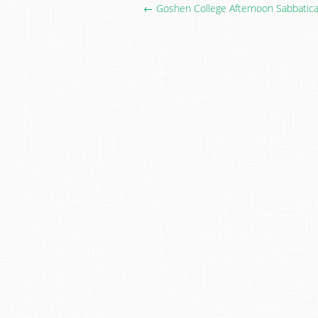
← Goshen College Afternoon Sabbatical