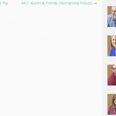
 Trip
MCC Alumni & Friends International Potluck →