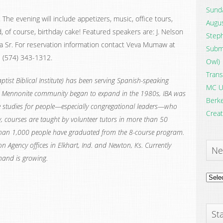
Sunda
The evening will include appetizers, music, office tours,
Augus
, of course, birthday cake! Featured speakers are: J. Nelson
Steph
na Sr. For reservation information contact Veva Mumaw at
Submi
l (574) 343-1312.
Owl)
Trans
tist Biblical Institute) has been serving Spanish-speaking
MC U
ic Mennonite community began to expand in the 1980s, IBA was
Berke
e studies for people—especially congregational leaders—who
Creat
 courses are taught by volunteer tutors in more than 50
than 1,000 people have graduated from the 8-course program.
n Agency offices in Elkhart, Ind. and Newton, Ks. Currently
Ne
mand is growing.
News
Archi
Sta