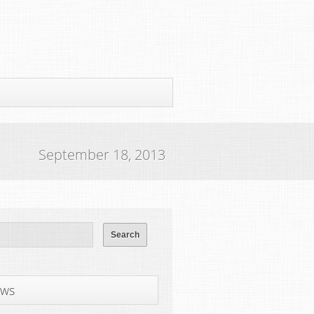
September 18, 2013
ws