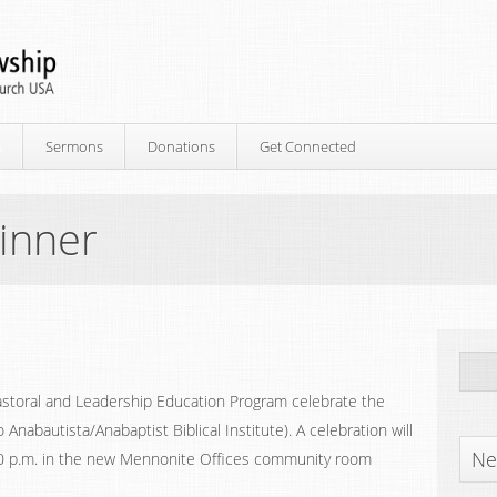
p
Sermons
Donations
Get Connected
inner
Pastoral and Leadership Education Program celebrate the
o Anabautista/Anabaptist Biblical Institute). A celebration will
Ne
30 p.m. in the new Mennonite Offices community room