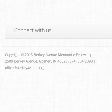
Connect with us
Copyright © 2013 Berkey Avenue Mennonite Fellowship
2509 Berkey Avenue, Goshen, IN 46526 (574) 534-2398 |
office@berkeyavenue.org