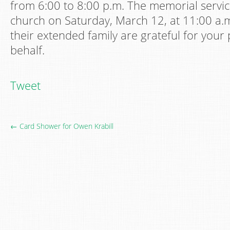
from 6:00 to 8:00 p.m. The memorial service
church on Saturday, March 12, at 11:00 a.m
their extended family are grateful for your 
behalf.
Tweet
← Card Shower for Owen Krabill