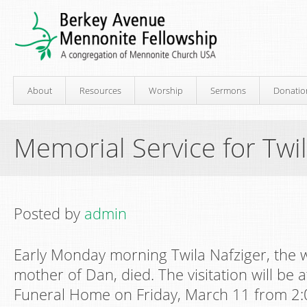
About
Resources
Worship
Sermons
Donatio
Memorial Service for Twil
Posted by
admin
Early Monday morning Twila Nafziger, the w
mother of Dan, died. The visitation will be 
Funeral Home on Friday, March 11 from 2: